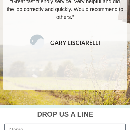
"Great fast friendly service. Very helpful and did
"
the job correctly and quickly. Would recommend to
others."
GARY LISCIARELLI
DROP US A LINE