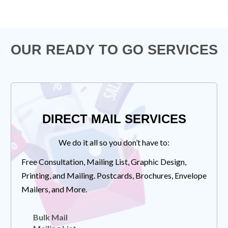
OUR READY TO GO SERVICES
DIRECT MAIL SERVICES
We do it all so you don’t have to:
Free Consultation, Mailing List, Graphic Design,
Printing, and Mailing. Postcards, Brochures, Envelope
Mailers, and More.
Bulk Mail