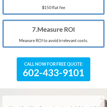
$150 flat fee
7.Measure ROI
Measure ROI to avoid irrelevant costs.
CALL NOW FOR FREE QUOTE:
602-433-9101