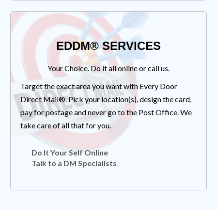
EDDM® SERVICES
Your Choice. Do it all online or call us.
Target the exact area you want with Every Door
Direct Mail®. Pick your location(s), design the card,
pay for postage and never go to the Post Office. We
take care of all that for you.
Do It Your Self Online
Talk to a DM Specialists