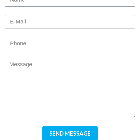
SEND MESSAGE