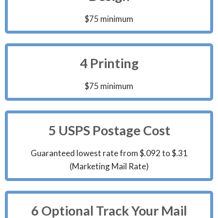
$75 minimum
4 Printing
$75 minimum
5 USPS Postage Cost
Guaranteed lowest rate from $.092 to $.31
(Marketing Mail Rate)
6 Optional Track Your Mail