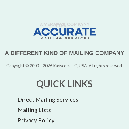
A DIFFERENT KIND OF MAILING COMPANY
Copyright © 2000 – 2026 Kariscom LLC, USA. All rights reserved.
QUICK LINKS
Direct Mailing Services
Mailing Lists
Privacy Policy