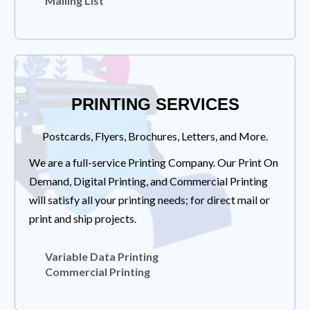
Mailing List
PRINTING SERVICES
Postcards, Flyers, Brochures, Letters, and More.
We are a full-service Printing Company. Our Print On
Demand, Digital Printing, and Commercial Printing
will satisfy all your printing needs; for direct mail or
print and ship projects.
Variable Data Printing
Commercial Printing