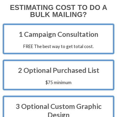
ESTIMATING COST TO DO A
BULK MAILING?
1 Campaign Consultation
FREE The best way to get total cost.
2 Optional Purchased List
$75 minimum
3 Optional Custom Graphic
Design