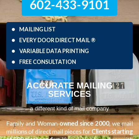
602-433-9101
MAILING LIST
EVERY DOOR DIRECT MAIL ®
VARIABLE DATA PRINTING
FREE CONSULTATION
ACCURATE MAILING
SERVICES
a different kind of mail company
Family and Woman-
owned since 2000
, we mail
millions of direct mail pieces for
Clients starting