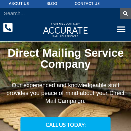
ABOUT US
BLOG
CONTACT US
A
VERAPAX
COMPANY
ACCURATE
MAILING SERVICES
DIRECT MAI
GRAPHIC 
MAILING LIST
Direct Mailing Service
Company
Our experienced and knowledgeable staff
provides you peace of mind about your Direct
Mail Campaign.
CALL US TODAY: