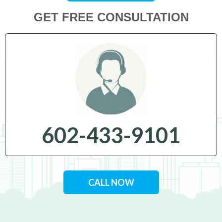
GET FREE CONSULTATION
602-433-9101
CALL NOW