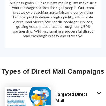
business goals. Our accurate mailing lists make sure
your message reaches the right people. Our team
creates eye-catching materials, and our printing
facility quickly delivers high-quality, affordable
direct-mail pieces. We handle postage services,
getting you the best rates through our USPS
partnership. With us, running a successful direct
mail campaign is easy and effective.
Types of Direct Mail Campaigns
Targeted Direct
Mail