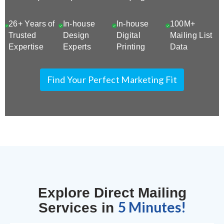
26+ Years of
In-house
In-house
100M+
Trusted
Design
Digital
Mailing List
Expertise
Experts
Printing
Data
Find Your Perfect Marketing Fit
Explore Direct Mailing
5 Minutes!
Services in