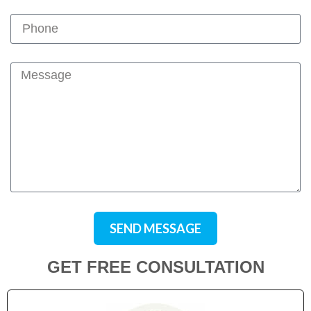
SEND MESSAGE
GET FREE CONSULTATION