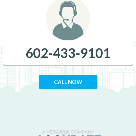
602-433-9101
CALL NOW