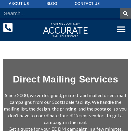
ABOUT US
BLOG
CONTACT US
A
VERAPAX
COMPANY
ACCURATE
MAILING SERVICES
DIRECT MAI
GRAPHIC 
MAILING LIST
Direct Mailing Services
Since 2000, we’ve designed, printed, and mailed direct mail
campaigns from our Scottsdale facility. We handle the
mailing list, the design, the printing, and the postage, so you
don’t have to coordinate four different vendors to get a
campaign in the mail.
Get a quote for your EDDM campaign in a few minutes.