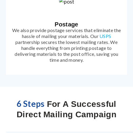
Postage
We also provide postage services that eliminate the
hassle of mailing your materials. Our
USPS
partnership secures the lowest mailing rates. We
handle everything from printing postage to
delivering materials to the post office, saving you
time and money.
6 Steps
For A Successful
Direct Mailing Campaign