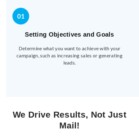
01
Setting Objectives and Goals
Determine what you want to achieve with your
campaign, such as increasing sales or generating
leads.
We Drive Results, Not Just
Mail!