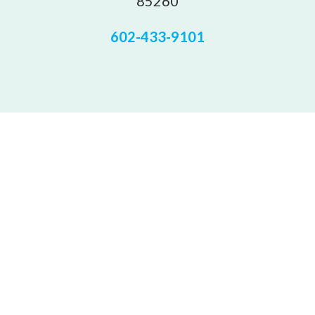
85260
602-433-9101