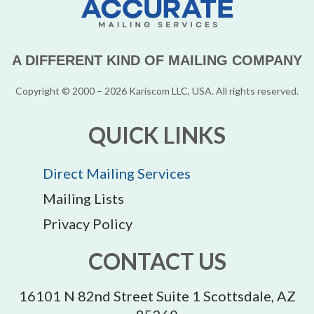
A DIFFERENT KIND OF MAILING COMPANY
Copyright © 2000 – 2026 Kariscom LLC, USA. All rights reserved.
QUICK LINKS
Direct Mailing Services
Mailing Lists
Privacy Policy
CONTACT US
16101 N 82nd Street Suite 1 Scottsdale, AZ