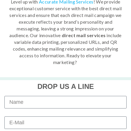
Level up with
Accurate Mailing Services
! We provide
exceptional customer service with the best direct mail
services and ensure that each direct mail campaign we
execute reflects your brand’s personality and
messaging, leaving a strong impression on your
audience. Our innovative
direct mail services
include
variable data printing, personalized URLs, and QR
codes, enhancing mailing relevance and simplifying
access to information. Ready to elevate your
marketing?
DROP US A LINE