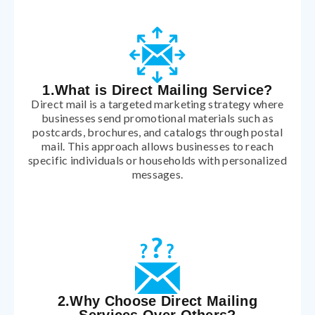
1.What is Direct Mailing Service?
Direct mail is a targeted marketing strategy where
businesses send promotional materials such as
postcards, brochures, and catalogs through postal
mail. This approach allows businesses to reach
specific individuals or households with personalized
messages.
2.Why Choose Direct Mailing