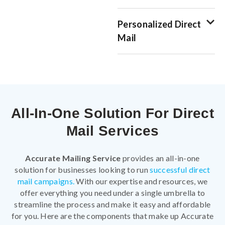
Personalized Direct
Mail
All-In-One Solution For Direct
Mail Services
Accurate Mailing Service
provides an all-in-one
solution for businesses looking to run
successful direct
mail campaigns.
With our expertise and resources, we
offer everything you need under a single umbrella to
streamline the process and make it easy and affordable
for you. Here are the components that make up Accurate