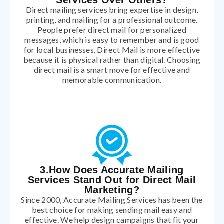
Services Over Others?
Direct mailing services bring expertise in design,
printing, and mailing for a professional outcome.
People prefer direct mail for personalized
messages, which is easy to remember and is good
for local businesses. Direct Mail is more effective
because it is physical rather than digital. Choosing
direct mail is a smart move for effective and
memorable communication.
3.How Does Accurate Mailing
Services Stand Out for Direct Mail
Marketing?
Since 2000, Accurate Mailing Services has been the
best choice for making sending mail easy and
effective. We help design campaigns that fit your