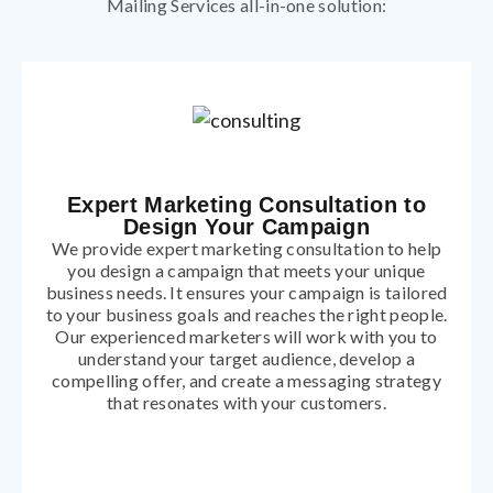
Mailing Services all-in-one solution:
Expert Marketing Consultation to
Design Your Campaign
We provide expert marketing consultation to help
you design a campaign that meets your unique
business needs. It ensures your campaign is tailored
to your business goals and reaches the right people.
Our experienced marketers will work with you to
understand your target audience, develop a
compelling offer, and create a messaging strategy
that resonates with your customers.