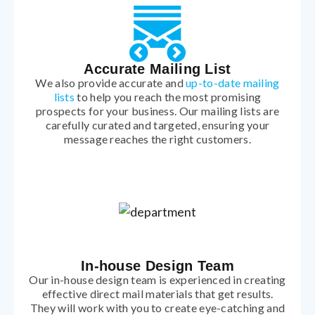
Accurate Mailing List
We also provide accurate and
up-to-date mailing
lists
to help you reach the most promising
prospects for your business. Our mailing lists are
carefully curated and targeted, ensuring your
message reaches the right customers.
In-house Design Team
Our in-house design team is experienced in creating
effective direct mail materials that get results.
They will work with you to create eye-catching and