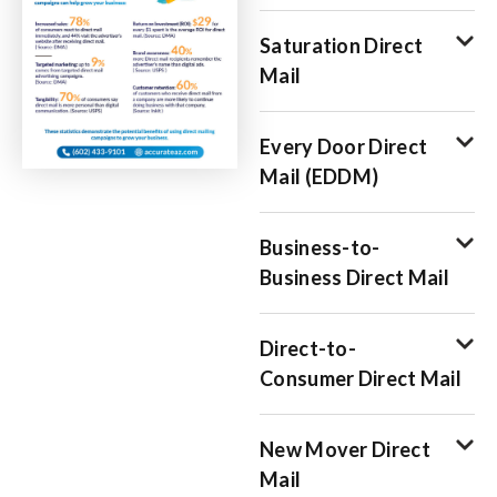
Saturation Direct
Mail
Every Door Direct
Mail (EDDM)
Business-to-
Business Direct Mail
Direct-to-
Consumer Direct Mail
New Mover Direct
Mail