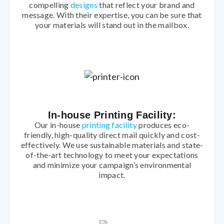
compelling
designs
that reflect your brand and
message. With their expertise, you can be sure that
your materials will stand out in the mailbox.
In-house Printing Facility:
Our in-house
printing facility
produces eco-
friendly, high-quality direct mail quickly and cost-
effectively. We use sustainable materials and state-
of-the-art technology to meet your expectations
and minimize your campaign’s environmental
impact.