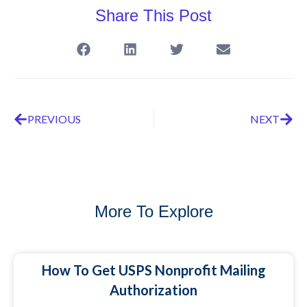
Share This Post
PREVIOUS
NEXT
More To Explore
How To Get USPS Nonprofit Mailing
Authorization