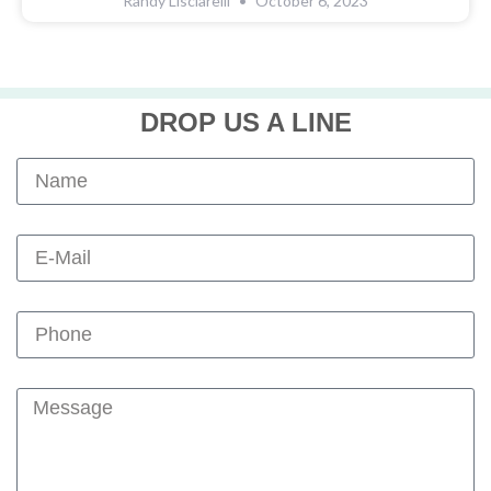
Randy Lisciarelli
October 6, 2023
DROP US A LINE