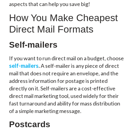
aspects that can help you save big!
How You Make Cheapest
Direct Mail Formats
Self-mailers
If you want to run direct mail on a budget, choose
self-mailers
.
A self-mailer is any piece of direct
mail that does not require an envelope, and the
address information for postage is printed
directly on it. Self-mailers are a cost-effective
direct mail marketing tool, used widely for their
fast turnaround and ability for mass distribution
of a simple marketing message.
Postcards