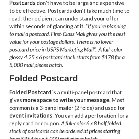
Postcards
don’t have to be large and expensive
to be effective. Postcards don’t take much time to
read: the recipient can understand your offer
within seconds of glancing at it. “
If you’re planning
to mail a postcard, First-Class Mail gives you the best
value for your postage dollars. There is no lower
postcard price in USPS Marketing Mail”.
A full-color
glossy 4.25 x 6 postcard stock starts from $178 for a
5,000 mail pieces batch.
Folded Postcard
Folded Postcard
is a multi-panel postcard that
gives
more space to write your message.
Most
common is a 3-panel mailer (2 folds) and used for
event invitations.
You can add a perforation for a
reply card or coupon.
A full-color 6 x 8 half folded
stock of postcards can be ordered at prices starting
from $454 for a 5,000 mail pieces batch.