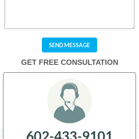
SEND MESSAGE
GET FREE CONSULTATION
602-433-9101