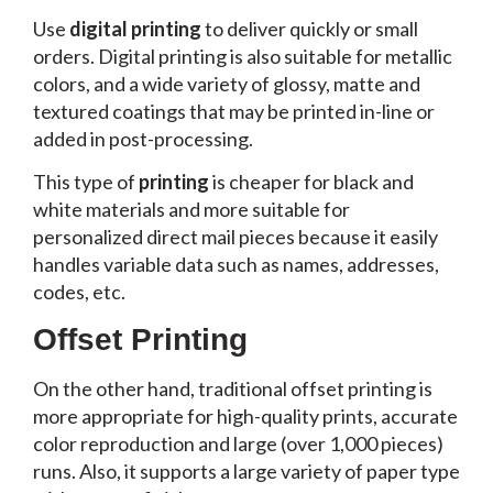
Use
digital printing
to deliver quickly or small
orders. Digital printing is also suitable for metallic
colors, and a wide variety of glossy, matte and
textured coatings that may be printed in-line or
added in post-processing.
This type of
printing
is cheaper for black and
white materials and more suitable for
personalized direct mail pieces because it easily
handles variable data such as names, addresses,
codes, etc.
Offset Printing
On the other hand, traditional offset printing is
more appropriate for high-quality prints, accurate
color reproduction and large (over 1,000 pieces)
runs. Also, it supports a large variety of paper type