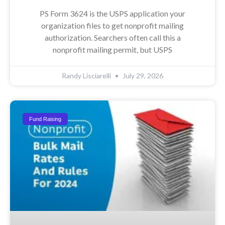
PS Form 3624 is the USPS application your
organization files to get nonprofit mailing
authorization. Searchers often call this a
nonprofit mailing permit, but USPS
Randy Lisciarelli
July 29, 2026
Fund Raising