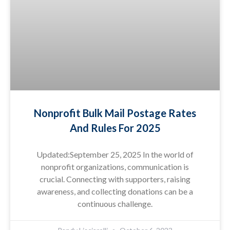
Nonprofit Bulk Mail Postage Rates
And Rules For 2025
Updated:September 25, 2025 In the world of
nonprofit organizations, communication is
crucial. Connecting with supporters, raising
awareness, and collecting donations can be a
continuous challenge.