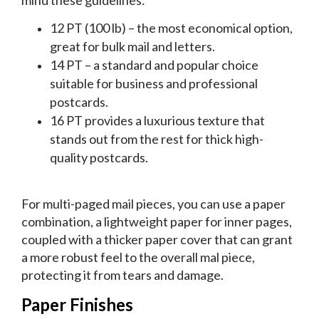
12 PT (100 lb) – the most economical option,
great for bulk mail and letters.
14 PT – a standard and popular choice
suitable for business and professional
postcards.
16 PT provides a luxurious texture that
stands out from the rest for thick high-
quality postcards.
For multi-paged mail pieces, you can use a paper
combination, a lightweight paper for inner pages,
coupled with a thicker paper cover that can grant
a more robust feel to the overall mal piece,
protecting it from tears and damage.
Paper Finishes