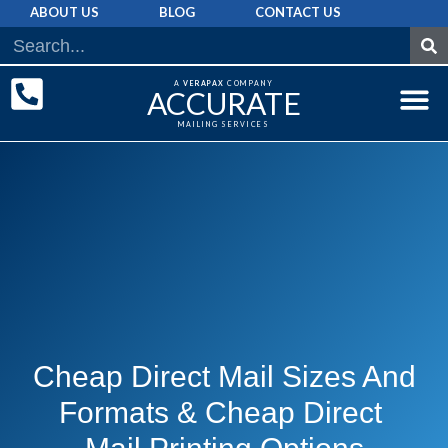
ABOUT US
BLOG
CONTACT US
A
VERAPAX
COMPANY
ACCURATE
MAILING SERVICES
DIRECT MAI
GRAPHIC 
MAILING LIST
Cheap Direct Mail Sizes And
Formats & Cheap Direct