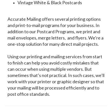
Vintage White & Black Postcards
Accurate Mailing offers several printing options
and print-to-mail programs for your business. In
addition to our Postcard Programs, we print and
mail envelopes, merge letters, and flyers. We’re a
one-stop solution for many direct mail projects.
Using our printing and mailing services from start
to finish can help you avoid costly mistakes that
can occur when using multiple vendors. But
sometimes that’s not practical. In such cases, we’ll
work with your printer or graphic designer so that
your mailing will be processed efficiently and to
post office standards.