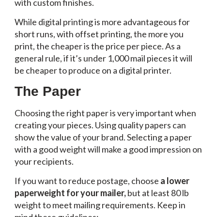
with custom finishes.
While digital printing is more advantageous for
short runs, with offset printing, the more you
print, the cheaper is the price per piece. As a
general rule, if it’s under 1,000 mail pieces it will
be cheaper to produce on a digital printer.
The Paper
Choosing the right paper is very important when
creating your pieces. Using quality papers can
show the value of your brand. Selecting a paper
with a good weight will make a good impression on
your recipients.
If you want to reduce postage, choose
a lower
paperweight for your mailer,
but at least 80 lb
weight to meet mailing requirements. Keep in
mind these guidelines: