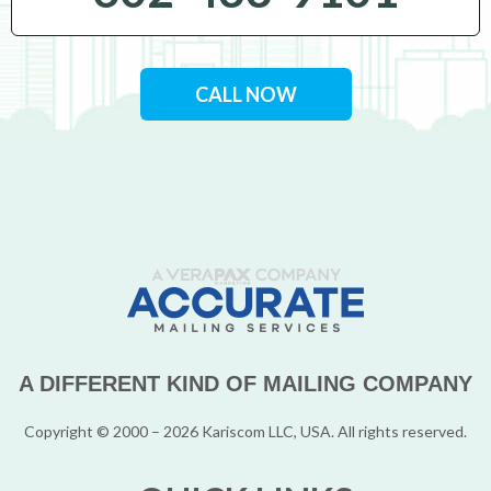
CALL NOW
A DIFFERENT KIND OF MAILING COMPANY
Copyright © 2000 – 2026 Kariscom LLC, USA. All rights reserved.