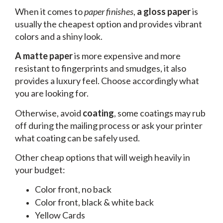
When it comes to
paper finishes
,
a gloss paper
is
usually the cheapest option and provides vibrant
colors and a shiny look.
A matte paper
is more expensive and more
resistant to fingerprints and smudges, it also
provides a luxury feel. Choose accordingly what
you are looking for.
Otherwise, avoid
coating
, some coatings may rub
off during the mailing process or ask your printer
what coating can be safely used.
Other cheap options that will weigh heavily in
your budget:
Color front, no back
Color front, black & white back
Yellow Cards