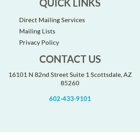
QUICK LINKS
Direct Mailing Services
Mailing Lists
Privacy Policy
CONTACT US
16101 N 82nd Street Suite 1 Scottsdale, AZ
85260
602-433-9101