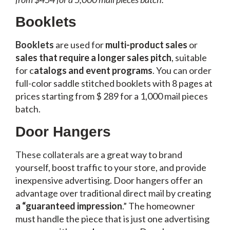
Booklets
Booklets
are used for
multi-product sales
or
sales that require a longer sales pitch
, suitable
for c
atalogs and event programs
. You can order
full-color saddle stitched booklets with 8 pages at
prices starting from $ 289 for a 1,000 mail pieces
batch.
Door Hangers
These collaterals
are a great way to brand
yourself, boost traffic to your store, and provide
inexpensive advertising. Door hangers offer an
advantage over traditional direct mail by creating
a “guaranteed impression
.” The homeowner
must handle the piece that is just one advertising