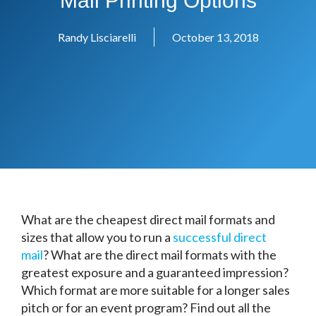
Mail Printing Options
Randy Lisciarelli
October 13, 2018
What are the cheapest direct mail formats and
sizes that allow you to run a
successful direct
mail
? What are the direct mail formats with the
greatest exposure and a guaranteed impression?
Which format are more suitable for a longer sales
pitch or for an event program? Find out all the