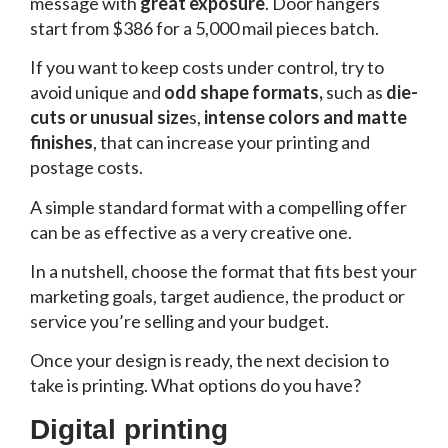
message with
great exposure
.
Door hangers
start from $386 for a 5,000 mail pieces batch.
If you want to keep costs under control, try to
avoid
unique and
odd shape formats,
such as
die-
cuts or unusual size
s,
intense colors and matte
finishes
, that can increase your printing and
postage costs.
A simple standard format with a compelling offer
can be as effective as a very creative one.
In a nutshell, choose the format that fits best your
marketing goals, target audience, the product or
service you’re selling and your budget.
Once your design is ready, the next decision to
take is printing. What options do you have?
Digital printing