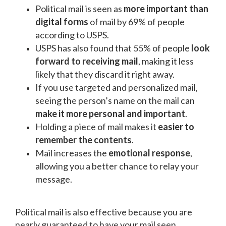
Political mail is seen as
more important than
digital forms
of mail by 69% of people
according to USPS.
USPS has also found that 55% of people
look
forward to receiving mail
, making it less
likely that they discard it right away.
If you use targeted and personalized mail,
seeing the person’s name on the mail can
make it more personal and important
.
Holding a piece of mail makes it
easier to
remember the contents
.
Mail increases the
emotional response
,
allowing you a better chance to relay your
message.
Political mail is also effective because you are
nearly guaranteed to have your mail seen.