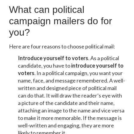
What can political
campaign mailers do for
you?
Here are four reasons to choose political mail:
Introduce yourself to voters
. As a political
candidate, you have to
introduce yourself to
voters
. In a political campaign, you want your
name, face, and message remembered. A well-
written and designed piece of political mail
can do that. It will draw the reader’s eye with
a picture of the candidate and their name,
attaching an image to the name and vice versa
to make it more memorable. If the message is
well-written and engaging, they are more
likely to remember it.