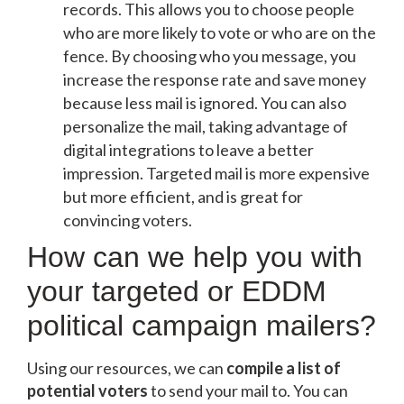
records. This allows you to choose people
who are more likely to vote or who are on the
fence. By choosing who you message, you
increase the response rate and save money
because less mail is ignored. You can also
personalize the mail, taking advantage of
digital integrations to leave a better
impression. Targeted mail is more expensive
but more efficient, and is great for
convincing voters.
How can we help you with
your targeted or EDDM
political campaign mailers?
Using our resources, we can
compile a list of
potential voters
to send your mail to. You can