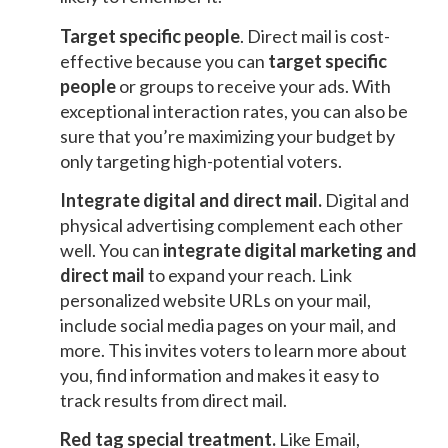
Target specific people
. Direct mail is cost-
effective because you can
target specific
people
or groups to receive your ads. With
exceptional interaction rates, you can also be
sure that you’re maximizing your budget by
only targeting high-potential voters.
Integrate digital and direct mail
.
Digital and
physical advertising complement each other
well. You can
integrate digital marketing and
direct mail
to expand your reach. Link
personalized website URLs on your mail,
include social media pages on your mail, and
more. This invites voters to learn more about
you, find information and makes it easy to
track results from direct mail.
Red tag special treatment
.
Like Email,