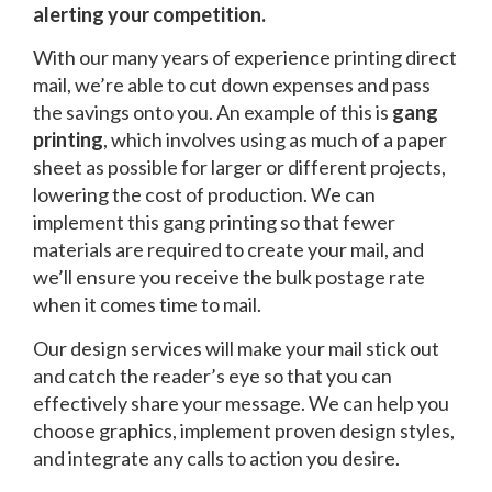
alerting your competition.
With our many years of experience printing direct
mail, we’re able to cut down expenses and pass
the savings onto you. An example of this is
gang
printing
, which involves using as much of a paper
sheet as possible for larger or different projects,
lowering the cost of production. We can
implement this gang printing so that fewer
materials are required to create your mail, and
we’ll ensure you receive the bulk postage rate
when it comes time to mail.
Our design services will make your mail stick out
and catch the reader’s eye so that you can
effectively share your message. We can help you
choose graphics, implement proven design styles,
and integrate any calls to action you desire.