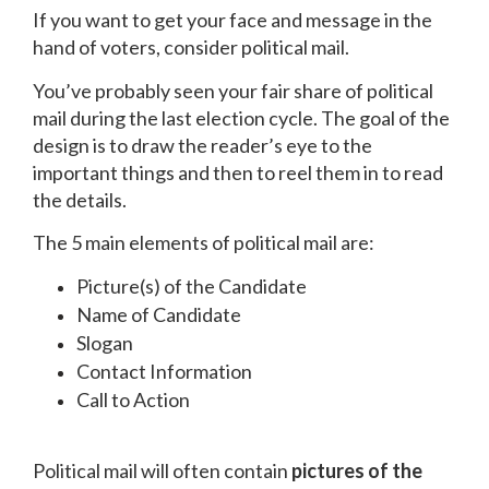
If you want to get your face and message in the
hand of voters, consider political mail.
You’ve probably seen your fair share of political
mail during the last election cycle. The goal of the
design is to draw the reader’s eye to the
important things and then to reel them in to read
the details.
The 5 main elements of political mail are:
Picture(s) of the Candidate
Name of Candidate
Slogan
Contact Information
Call to Action
Political mail will often contain
pictures of the