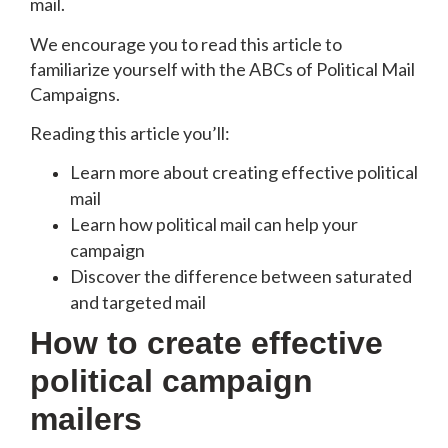
mail.
We encourage you to read this article to
familiarize yourself with the ABCs of Political Mail
Campaigns.
Reading this article you’ll:
Learn more about creating effective political
mail
Learn how political mail can help your
campaign
Discover the difference between saturated
and targeted mail
How to create effective
political campaign
mailers