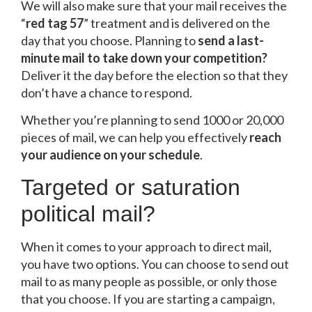
We will also make sure that your mail receives the
“
red tag 57
” treatment and is delivered on the
day that you choose. Planning to
send a last-
minute mail to take down your competition?
Deliver it the day before the election so that they
don’t have a chance to respond.
Whether you’re planning to send 1000 or 20,000
pieces of mail, we can help you effectively
reach
your audience on your schedule
.
Targeted or saturation
political mail?
When it comes to your approach to direct mail,
you have two options. You can choose to send out
mail to as many people as possible, or only those
that you choose. If you are starting a campaign,