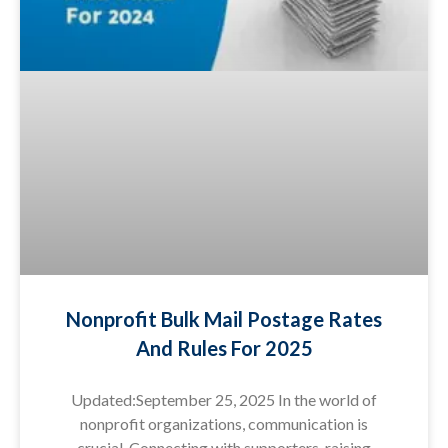
Nonprofit Bulk Mail Postage Rates
And Rules For 2025
Updated:September 25, 2025 In the world of
nonprofit organizations, communication is
crucial. Connecting with supporters, raising