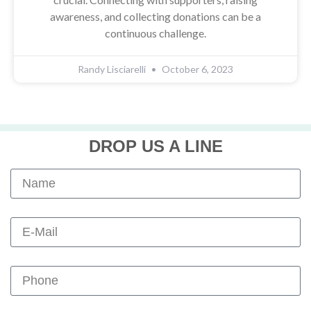
awareness, and collecting donations can be a
continuous challenge.
Randy Lisciarelli
October 6, 2023
DROP US A LINE