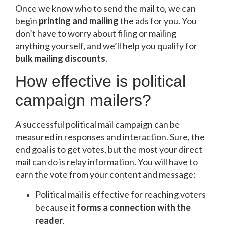
Once we know who to send the mail to, we can
begin
printing and mailing
the ads for you. You
don’t have to worry about filing or mailing
anything yourself, and we’ll help you qualify for
bulk mailing discounts
.
How effective is political
campaign mailers?
A successful political mail campaign can be
measured in responses and interaction. Sure, the
end goal is to get votes, but the most your direct
mail can do is relay information. You will have to
earn the vote from your content and message:
Political mail is effective for reaching voters
because it
f
orms a connection with the
reader
.