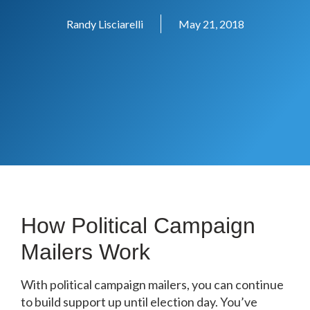
Randy Lisciarelli
May 21, 2018
How Political Campaign
Mailers Work
With political campaign mailers, you can continue
to build support up until election day. You’ve