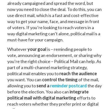
already campaigned and spread the word, but
now you need to close the deal. To do this, you can
use direct mail, which is a fast and cost-effective
way to get your name, face, and message in front
of voters. If you’re looking to reach voters in a
way digital marketing can’t alone, political mail is a
must-have for your
campaign.
Whatever
your goal
is – reminding people to
vote, announcing an endorsement, or sharing why
you’re the right choice – Political Mail can help. As
part of a multi-channel marketing strategy,
political mail enables you to
reach the audience
you want. You can
control the timing
of the mail,
allowing you to
send a
reminder postcard
the day
before the election. You also can
integrate
political mail with digital marketing
efforts to
reach voters whether they prefer print or digital