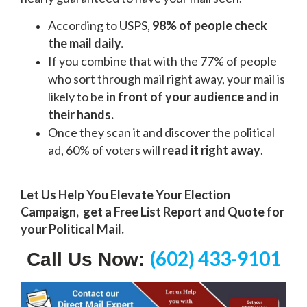
According to USPS,
98% of people check
the mail daily.
If you combine that with the 77% of people
who sort through mail right away, your mail is
likely to be
in front of your audience and in
their hands.
Once they scan it and discover the political
ad, 60% of voters will
read it right away
.
Let Us Help You Elevate Your Election
Campaign, g
et a Free List Report and Quote for
your Political Mail.
(602) 433-9101
Call Us Now: