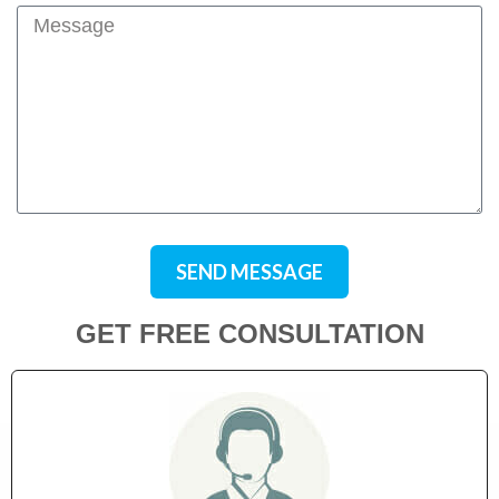
SEND MESSAGE
GET FREE CONSULTATION