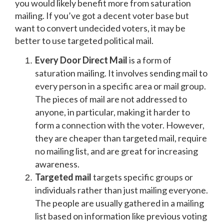
you would likely benefit more from saturation
mailing. If you’ve got a decent voter base but
want to convert undecided voters, it may be
better to use targeted political mail.
Every Door Direct Mail
is a form of
saturation mailing. It involves sending mail to
every person in a specific area or mail group.
The pieces of mail are not addressed to
anyone, in particular, making it harder to
form a connection with the voter. However,
they are cheaper than targeted mail, require
no mailing list, and are great for increasing
awareness.
Targeted mail
targets specific groups or
individuals rather than just mailing everyone.
The people are usually gathered in a mailing
list based on information like previous voting