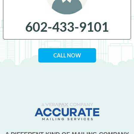
602-433-9101
CALL NOW