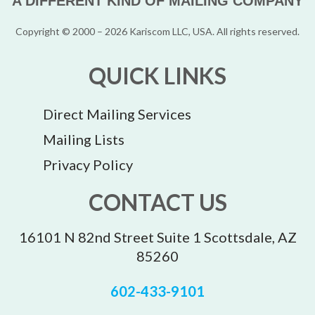
A DIFFERENT KIND OF MAILING COMPANY
Copyright © 2000 – 2026 Kariscom LLC, USA. All rights reserved.
QUICK LINKS
Direct Mailing Services
Mailing Lists
Privacy Policy
CONTACT US
16101 N 82nd Street Suite 1 Scottsdale, AZ
85260
602-433-9101