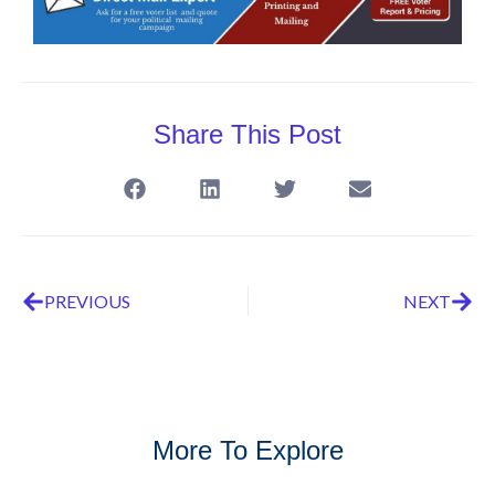
Share This Post
PREVIOUS
NEXT
More To Explore