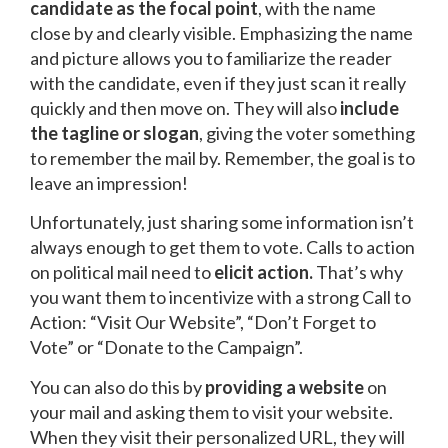
candidate as the focal point
, with the name
close by and clearly visible. Emphasizing the name
and picture allows you to familiarize the reader
with the candidate, even if they just scan it really
quickly and then move on. They will also
include
the tagline or slogan
, giving the voter something
to remember the mail by. Remember, the goal is to
leave an impression!
Unfortunately, just sharing some information isn’t
always enough to get them to vote. Calls to action
on political mail need to
elicit action.
That’s why
you want them to incentivize with a strong Call to
Action: “Visit Our Website”, “Don’t Forget to
Vote” or “Donate to the Campaign”.
You can also do this by
providing a website
on
your mail and asking them to visit your website.
When they visit their personalized URL, they will