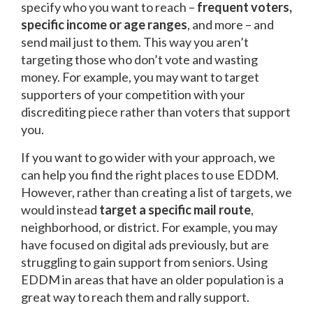
specify who you want to reach –
frequent voters,
specific income or age ranges
, and more – and
send mail just to them. This way you aren’t
targeting those who don’t vote and wasting
money. For example, you may want to target
supporters of your competition with your
discrediting piece rather than voters that support
you.
If you want to go wider with your approach, we
can help you find the right places to use EDDM.
However, rather than creating a list of targets, we
would instead
target a specific mail route
,
neighborhood, or district. For example, you may
have focused on digital ads previously, but are
struggling to gain support from seniors. Using
EDDM in areas that have an older population is a
great way to reach them and rally support.