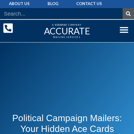
ABOUT US
BLOG
CONTACT US
A
VERAPAX
COMPANY
ACCURATE
MAILING SERVICES
DIRECT MAI
GRAPHIC 
MAILING LIST
Political Campaign Mailers:
Your Hidden Ace Cards