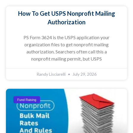
How To Get USPS Nonprofit Mailing
Authorization
PS Form 3624 is the USPS application your
organization files to get nonprofit mailing
authorization. Searchers often call this a
nonprofit mailing permit, but USPS
Randy Lisciarelli
July 29, 2026
Fund Raising