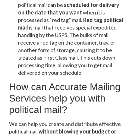
political mail can be
scheduled for delivery
on the date that you want
when it is
processed as “red tag” mail.
Red tag political
mail
is mail that receives special expedited
handling by the USPS. The bulks of mail
receive a red tag on the container, tray, or
another form of storage, causing it to be
treated as First Class mail. This cuts down
processing time, allowing you to get mail
delivered on your schedule.
How can Accurate Mailing
Services help you with
political mail?
We can help you create and distribute effective
political mail
without blowing your budget or