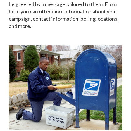
be greeted by a message tailored to them. From
here you can offer more information about your
campaign, contact information, polling locations,
and more.