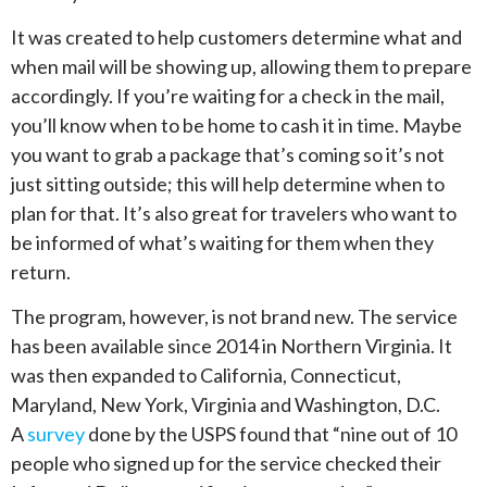
It was created to help customers determine what and
when mail will be showing up, allowing them to prepare
accordingly. If you’re waiting for a check in the mail,
you’ll know when to be home to cash it in time. Maybe
you want to grab a package that’s coming so it’s not
just sitting outside; this will help determine when to
plan for that. It’s also great for travelers who want to
be informed of what’s waiting for them when they
return.
The program, however, is not brand new. The service
has been available since 2014 in Northern Virginia. It
was then expanded to California, Connecticut,
Maryland, New York, Virginia and Washington, D.C.
A
survey
done by the USPS found that “nine out of 10
people who signed up for the service checked their