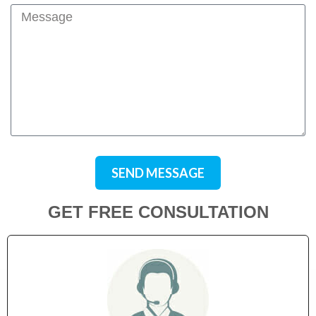
SEND MESSAGE
GET FREE CONSULTATION