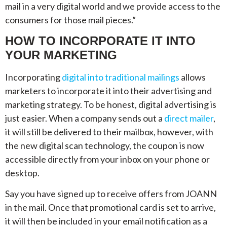
mail in a very digital world and we provide access to the
consumers for those mail pieces.”
HOW TO INCORPORATE IT INTO
YOUR MARKETING
Incorporating
digital into traditional mailings
allows
marketers to incorporate it into their advertising and
marketing strategy. To be honest, digital advertising is
just easier. When a company sends out a
direct mailer
,
it will still be delivered to their mailbox, however, with
the new digital scan technology, the coupon is now
accessible directly from your inbox on your phone or
desktop.
Say you have signed up to receive offers from JOANN
in the mail. Once that promotional card is set to arrive,
it will then be included in your email notification as a