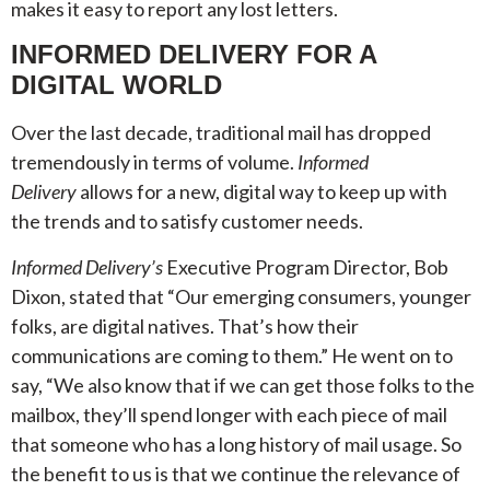
makes it easy to report any lost letters.
INFORMED DELIVERY FOR A
DIGITAL WORLD
Over the last decade, traditional mail has dropped
tremendously in terms of volume.
Informed
Delivery
allows for a new, digital way to keep up with
the trends and to satisfy customer needs.
Informed Delivery’s
Executive Program Director, Bob
Dixon, stated that “Our emerging consumers, younger
folks, are digital natives. That’s how their
communications are coming to them.” He went on to
say, “We also know that if we can get those folks to the
mailbox, they’ll spend longer with each piece of mail
that someone who has a long history of mail usage. So
the benefit to us is that we continue the relevance of