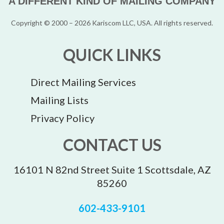
A DIFFERENT KIND OF MAILING COMPANY
Copyright © 2000 – 2026 Kariscom LLC, USA. All rights reserved.
QUICK LINKS
Direct Mailing Services
Mailing Lists
Privacy Policy
CONTACT US
16101 N 82nd Street Suite 1 Scottsdale, AZ
85260
602-433-9101