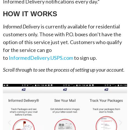
Informed Delivery notifications every day.”
HOW IT WORKS
Informed Delivery
is currently available for residential
customers only. Those with P.O. boxes don’t have the
option of this service just yet. Customers who qualify
for the service can go
to
InformedDelivery.USPS.com
to sign up.
Scroll through to see the process of setting up your account.