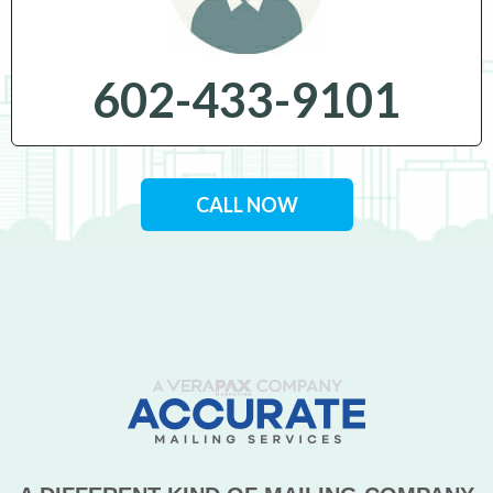
602-433-9101
CALL NOW