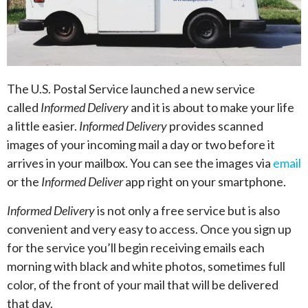
The U.S. Postal Service launched a new service
called
Informed Delivery
and it is about to make your life
a little easier.
Informed Delivery
provides scanned
images of your incoming mail a day or two before it
arrives in your mailbox. You can see the images via
email
or the
Informed Deliver
app right on your smartphone.
Informed Delivery
is not only a free service but is also
convenient and very easy to access. Once you sign up
for the service you’ll begin receiving emails each
morning with black and white photos, sometimes full
color, of the front of your mail that will be delivered
that day.