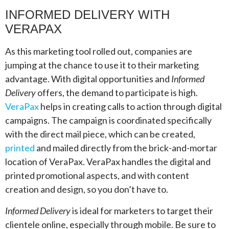
INFORMED DELIVERY WITH
VERAPAX
As this marketing tool rolled out, companies are
jumping at the chance to use it to their marketing
advantage. With digital opportunities and
Informed
Delivery
offers, the demand to participate is high.
VeraPax
helps in creating calls to action through digital
campaigns. The campaign is coordinated specifically
with the direct mail piece, which can be created,
printed
and mailed directly from the brick-and-mortar
location of VeraPax. VeraPax handles the digital and
printed promotional aspects, and with content
creation and design, so you don’t have to.
Informed Delivery
is ideal for marketers to target their
clientele online, especially through mobile. Be sure to