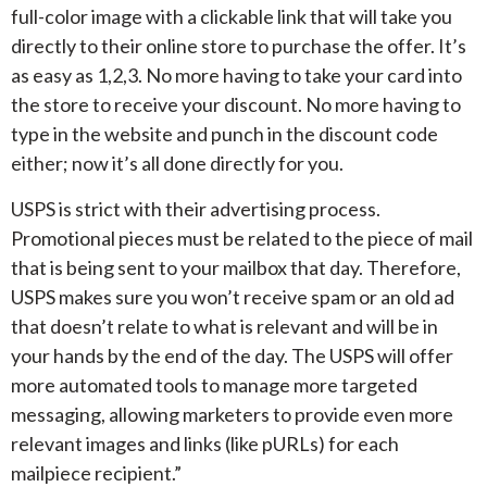
full-color image with a clickable link that will take you
directly to their online store to purchase the offer. It’s
as easy as 1,2,3. No more having to take your card into
the store to receive your discount. No more having to
type in the website and punch in the discount code
either; now it’s all done directly for you.
USPS is strict with their advertising process.
Promotional pieces must be related to the piece of mail
that is being sent to your mailbox that day. Therefore,
USPS makes sure you won’t receive spam or an old ad
that doesn’t relate to what is relevant and will be in
your hands by the end of the day. The USPS will offer
more automated tools to manage more targeted
messaging, allowing marketers to provide even more
relevant images and links (like pURLs) for each
mailpiece recipient.”