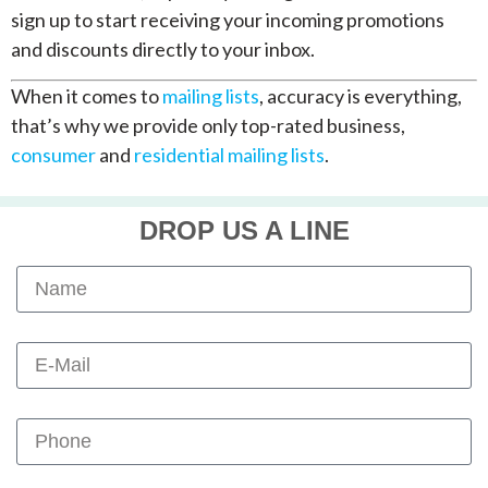
sign up to start receiving your incoming promotions
and discounts directly to your inbox.
When it comes to
mailing lists
, accuracy is everything,
that’s why we provide only top-rated business,
consumer
and
residential mailing lists
.
DROP US A LINE