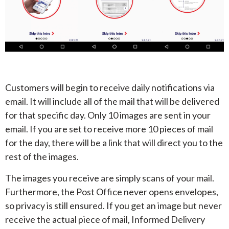
Customers will begin to receive daily notifications via
email. It will include all of the mail that will be delivered
for that specific day. Only 10 images are sent in your
email. If you are set to receive more 10 pieces of mail
for the day, there will be a link that will direct you to the
rest of the images.
The images you receive are simply scans of your mail.
Furthermore, the Post Office never opens envelopes,
so privacy is still ensured. If you get an image but never
receive the actual piece of mail, Informed Delivery