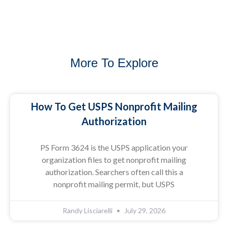
More To Explore
How To Get USPS Nonprofit Mailing
Authorization
PS Form 3624 is the USPS application your
organization files to get nonprofit mailing
authorization. Searchers often call this a
nonprofit mailing permit, but USPS
Randy Lisciarelli
July 29, 2026