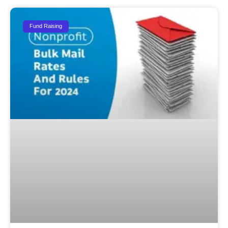
Fund Raising