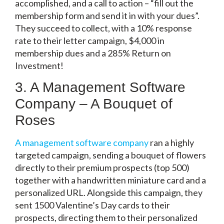
accomplished, and a call to action – “fill out the
membership form and send it in with your dues”.
They succeed to collect, with a 10% response
rate to their letter campaign, $4,000 in
membership dues and a 285% Return on
Investment!
3. A Management Software
Company – A Bouquet of
Roses
A management software company
ran a highly
targeted campaign, sending a bouquet of flowers
directly to their premium prospects (top 500)
together with a handwritten miniature card and a
personalized URL. Alongside this campaign, they
sent 1500 Valentine’s Day cards to their
prospects, directing them to their personalized