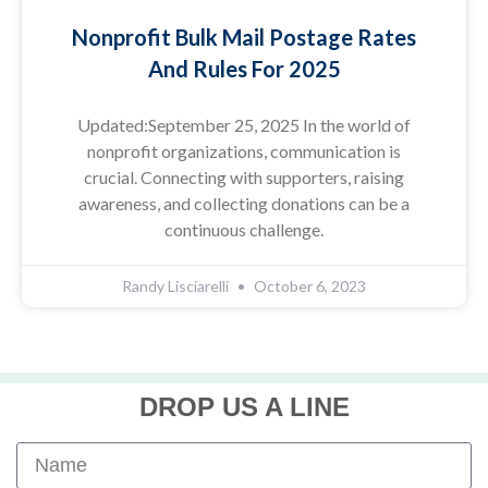
Nonprofit Bulk Mail Postage Rates
And Rules For 2025
Updated:September 25, 2025 In the world of
nonprofit organizations, communication is
crucial. Connecting with supporters, raising
awareness, and collecting donations can be a
continuous challenge.
Randy Lisciarelli
October 6, 2023
DROP US A LINE