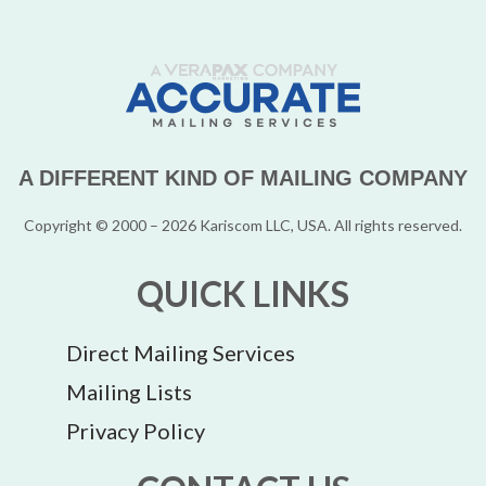
A DIFFERENT KIND OF MAILING COMPANY
Copyright © 2000 – 2026 Kariscom LLC, USA. All rights reserved.
QUICK LINKS
Direct Mailing Services
Mailing Lists
Privacy Policy