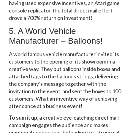
having used expensive incentives, an Atari game
console replicator, the total direct mail effort
drove a 700% return on investment!
5. A World Vehicle
Manufacturer – Balloons!
A world famous vehicle manufacturer invited its
customers to the opening of its showroom in a
creative way. They put balloons inside boxes and
attached tags to the balloons strings, delivering
the company’s message together with the
invitation to the event, and sent the boxes to 100
customers. What an inventive way of achieving
attendance at a business event!
To sum it up, a
creative eye-catching direct mail
campaign engages the audience and makes
emotional connections by leading to a strong call