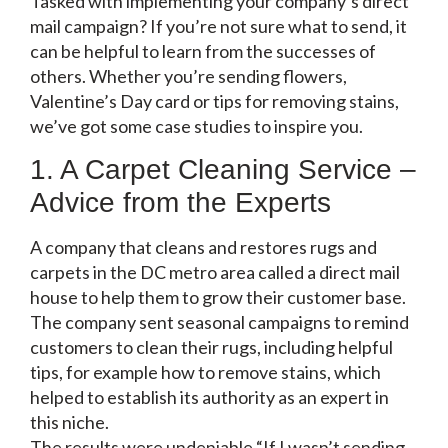
Tasked with implementing your company’s direct
mail campaign? If you’re not sure what to send, it
can be helpful to learn from the successes of
others. Whether you’re sending flowers,
Valentine’s Day card or tips for removing stains,
we’ve got some case studies to inspire you.
1. A Carpet Cleaning Service –
Advice from the Experts
A company that cleans and restores rugs and
carpets in the DC metro area called a direct mail
house to help them to grow their customer base.
The company sent seasonal campaigns to remind
customers to clean their rugs, including helpful
tips, for example how to remove stains, which
helped to establish its authority as an expert in
this niche.
The results were undeniable “If I wasn’t sending