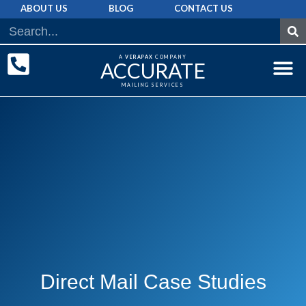
ABOUT US
BLOG
CONTACT US
A
VERAPAX
COMPANY
ACCURATE
MAILING SERVICES
DIRECT MAI
GRAPHIC 
MAILING LIST
Direct Mail Case Studies