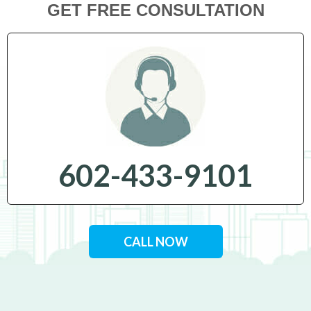
GET FREE CONSULTATION
602-433-9101
CALL NOW