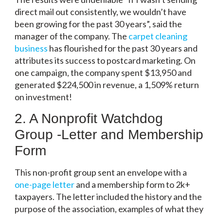
direct mail out consistently, we wouldn’t have
been growing for the past 30 years”, said the
manager of the company. The
carpet cleaning
business
has flourished for the past 30 years and
attributes its success to postcard marketing. On
one campaign, the company spent $13,950 and
generated $224,500 in revenue, a 1,509% return
on investment!
2. A Nonprofit Watchdog
Group -Letter and Membership
Form
This non-profit group sent an envelope with a
one-page letter
and a membership form to 2k+
taxpayers. The letter included the history and the
purpose of the association, examples of what they