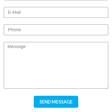
SEND MESSAGE