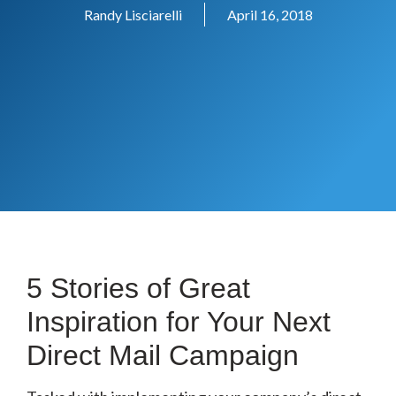
Randy Lisciarelli
April 16, 2018
5 Stories of Great
Inspiration for Your Next
Direct Mail Campaign