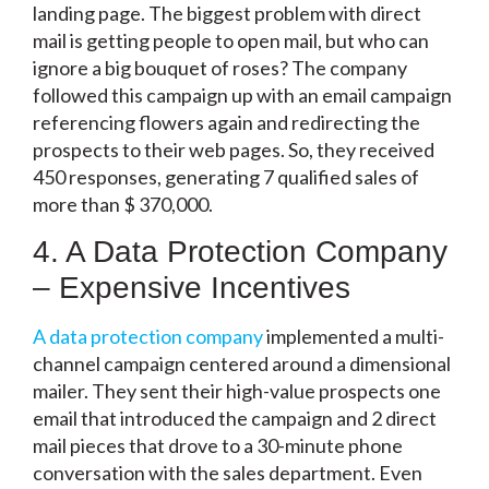
landing page. The biggest problem with direct
mail is getting people to open mail, but who can
ignore a big bouquet of roses? The company
followed this campaign up with an email campaign
referencing flowers again and redirecting the
prospects to their web pages. So, they received
450 responses, generating 7 qualified sales of
more than $ 370,000.
4. A Data Protection Company
– Expensive Incentives
A data protection company
implemented a multi-
channel campaign centered around a dimensional
mailer. They sent their high-value prospects one
email that introduced the campaign and 2 direct
mail pieces that drove to a 30-minute phone
conversation with the sales department. Even