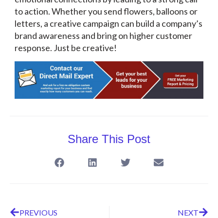
to action. Whether you send flowers, balloons or
letters, a creative campaign can build a company’s
brand awareness and bring on higher customer
response. Just be creative!
Share This Post
PREVIOUS
NEXT