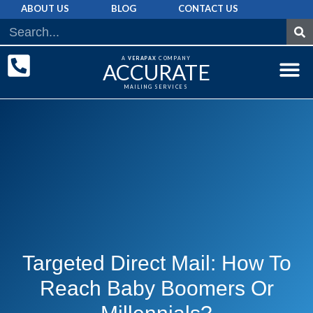
ABOUT US
BLOG
CONTACT US
A
VERAPAX
COMPANY
ACCURATE
MAILING SERVICES
DIRECT MAI
GRAPHIC 
MAILING LIST
Targeted Direct Mail: How To
Reach Baby Boomers Or