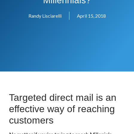
Millennials?
Randy Lisciarelli
April 15, 2018
Targeted direct mail is an
effective way of reaching
customers