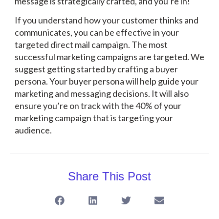
message is strategically crafted, and you’re in!
If you understand how your customer thinks and
communicates, you can be effective in your
targeted direct mail campaign. The most
successful marketing campaigns are targeted. We
suggest getting started by crafting a buyer
persona. Your buyer persona will help guide your
marketing and messaging decisions. It will also
ensure you’re on track with the 40% of your
marketing campaign that is targeting your
audience.
Share This Post