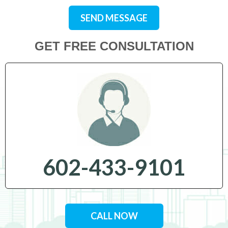
SEND MESSAGE
GET FREE CONSULTATION
602-433-9101
CALL NOW