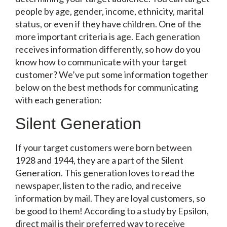
people by age, gender, income, ethnicity, marital
status, or even if they have children. One of the
more important criteria is age. Each generation
receives information differently, so how do you
know how to communicate with your target
customer? We’ve put some information together
below on the best methods for communicating
with each generation:
Silent Generation
If your target customers were born between
1928 and 1944, they are a part of the Silent
Generation. This generation loves to read the
newspaper, listen to the radio, and receive
information by mail. They are loyal customers, so
be good to them! According to a study by
Epsilon
,
direct mail is their preferred way to receive