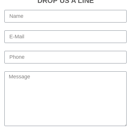
DROP US A LINE