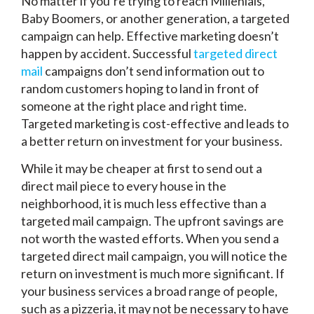
No matter if you’re trying to reach Millenials,
Baby Boomers, or another generation, a targeted
campaign can help. Effective marketing doesn’t
happen by accident. Successful
targeted direct
mail
campaigns don’t send information out to
random customers hoping to land in front of
someone at the right place and right time.
Targeted marketing is cost-effective and leads to
a better return on investment for your business.
While it may be cheaper at first to send out a
direct mail piece to every house in the
neighborhood, it is much less effective than a
targeted mail campaign. The upfront savings are
not worth the wasted efforts. When you send a
targeted direct mail campaign, you will notice the
return on investment is much more significant. If
your business services a broad range of people,
such as a pizzeria, it may not be necessary to have