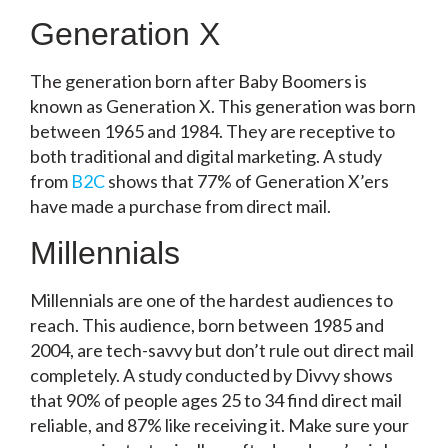
Generation X
The generation born after Baby Boomers is
known as Generation X. This generation was born
between 1965 and 1984. They are receptive to
both traditional and digital marketing. A study
from
B2C
shows that 77% of Generation X’ers
have made a purchase from direct mail.
Millennials
Millennials are one of the hardest audiences to
reach. This audience, born between 1985 and
2004, are tech-savvy but don’t rule out direct mail
completely. A study conducted by Divvy shows
that 90% of people ages 25 to 34 find direct mail
reliable, and 87% like receiving it. Make sure your