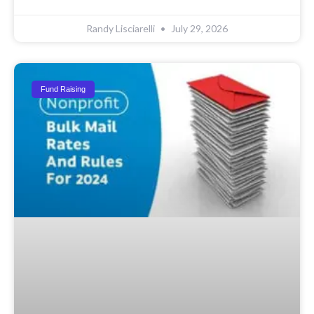
Randy Lisciarelli
July 29, 2026
Fund Raising