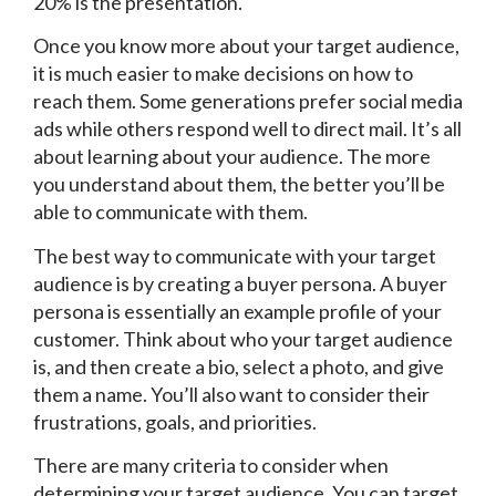
20% is the presentation.
Once you know more about your target audience,
it is much easier to make decisions on how to
reach them. Some generations prefer social media
ads while others respond well to direct mail. It’s all
about learning about your audience. The more
you understand about them, the better you’ll be
able to communicate with them.
The best way to communicate with your target
audience is by creating a buyer persona. A buyer
persona is essentially an example profile of your
customer. Think about who your target audience
is, and then create a bio, select a photo, and give
them a name. You’ll also want to consider their
frustrations, goals, and priorities.
There are many criteria to consider when
determining your target audience. You can target