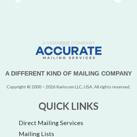
A DIFFERENT KIND OF MAILING COMPANY
Copyright © 2000 – 2026 Kariscom LLC, USA. All rights reserved.
QUICK LINKS
Direct Mailing Services
Mailing Lists