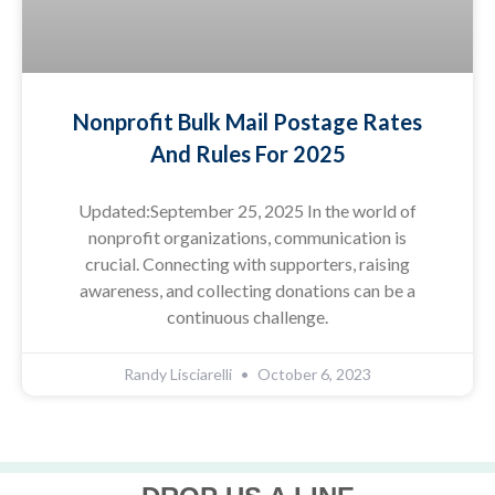
Nonprofit Bulk Mail Postage Rates
And Rules For 2025
Updated:September 25, 2025 In the world of
nonprofit organizations, communication is
crucial. Connecting with supporters, raising
awareness, and collecting donations can be a
continuous challenge.
Randy Lisciarelli
October 6, 2023