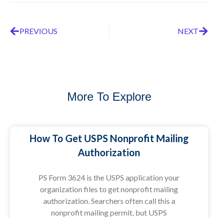
PREVIOUS
NEXT
More To Explore
How To Get USPS Nonprofit Mailing
Authorization
PS Form 3624 is the USPS application your
organization files to get nonprofit mailing
authorization. Searchers often call this a
nonprofit mailing permit, but USPS