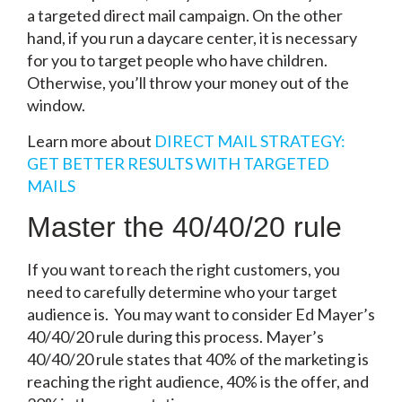
a targeted direct mail campaign. On the other
hand, if you run a daycare center, it is necessary
for you to target people who have children.
Otherwise, you’ll throw your money out of the
window.
Learn more about
DIRECT MAIL STRATEGY:
GET BETTER RESULTS WITH TARGETED
MAILS
Master the 40/40/20 rule
If you want to reach the right customers, you
need to carefully determine who your target
audience is. You may want to consider Ed Mayer’s
40/40/20 rule during this process. Mayer’s
40/40/20 rule states that 40% of the marketing is
reaching the right audience, 40% is the offer, and