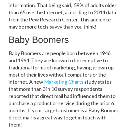
information. That being said, 59% of adults older
than 65 use the Internet, according to 2014 data
from the Pew Research Center. This audience
may be more tech-savvy than you think!
Baby Boomers
Baby Boomers are people born between 1946
and 1964. They are known to be receptive to
traditional forms of marketing, having grown up
most of their lives without computers or the
internet. A new
Marketing Charts
study states
that more than 3 in 10 survey respondents
reported that direct mail had influenced them to
purchase a product or service during the prior 6
months. If your target customer is a Baby Boomer,
direct mail is a great way to get in touch with
them!