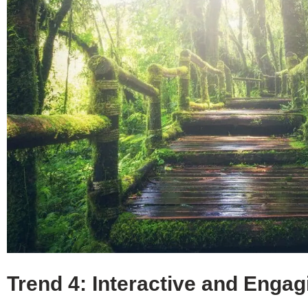
Trend 4: Interactive and Enga