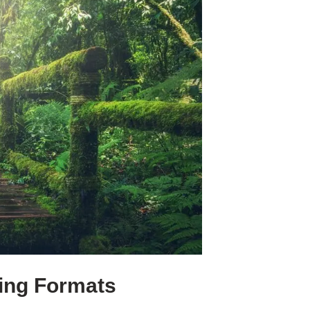
ging Formats