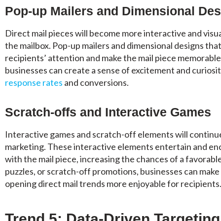
Pop-up Mailers and Dimensional Des
Direct mail pieces will become more interactive and visua
the mailbox. Pop-up mailers and dimensional designs that
recipients’ attention and make the mail piece memorable
businesses can create a sense of excitement and curiosity
response rates
and conversions.
Scratch-offs and Interactive Games
Interactive games and scratch-off elements will continue 
marketing. These interactive elements entertain and e
with the mail piece, increasing the chances of a favorab
puzzles, or scratch-off promotions, businesses can make
opening direct mail trends more enjoyable for recipients
Trend 5: Data-Driven Targetin