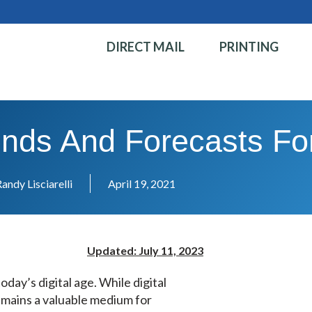
DIRECT MAIL
PRINTING
rends And Forecasts Fo
andy Lisciarelli
April 19, 2021
Updated: July 11, 2023
oday’s digital age. While digital
emains a valuable medium for