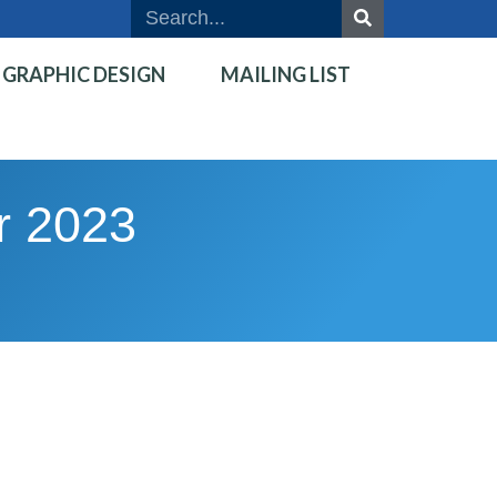
GRAPHIC DESIGN
MAILING LIST
r 2023