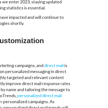
As we enter 2023, staying updated
g statistics is essential.
 have impacted and will continue to
ogies shortly.
Customization
arketing campaigns, and
direct mail
is
 on personalized messaging in direct
ghly targeted and relevant content
tly improve direct mail response rates
s by name and tailoring the message to
nfoTrends,
personalized direct mail
n-personalized campaigns. As
 personalized direct mail trends will