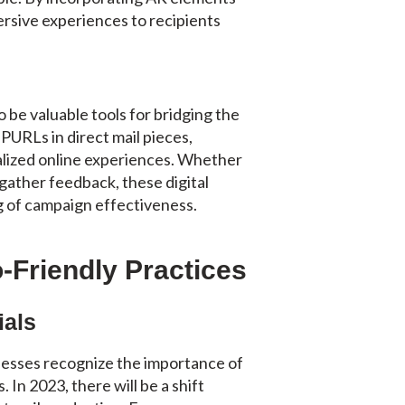
ersive experiences to recipients
be valuable tools for bridging the
 PURLs in direct mail pieces,
alized online experiences. Whether
 gather feedback, these digital
 of campaign effectiveness.
o-Friendly Practices
ials
inesses recognize the importance of
 In 2023, there will be a shift