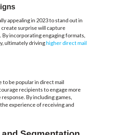
igns
lly appealing in 2023 to stand out in
 create surprise will capture
. By incorporating engaging formats,
, ultimately driving
higher direct mail
to be popular in direct mail
ncourage recipients to engage more
le response. By including games,
 the experience of receiving and
.
g and Segmentation