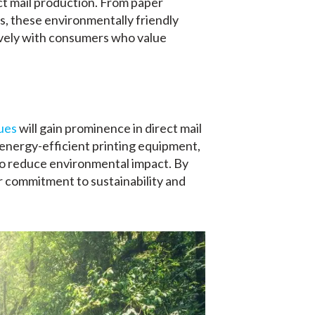
ct mail production. From paper
s, these environmentally friendly
ively with consumers who value
ues
will gain prominence in direct mail
 energy-efficient printing equipment,
to reduce environmental impact. By
 commitment to sustainability and