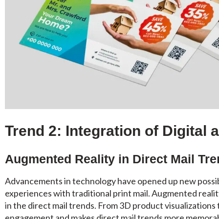
Trend 2: Integration of Digital 
Augmented Reality in Direct Mail Tr
Advancements in technology have opened up new possibili
experiences with traditional print mail. Augmented realit
in the direct mail trends. From 3D product visualizations
engagement and makes direct mail trends more memorab