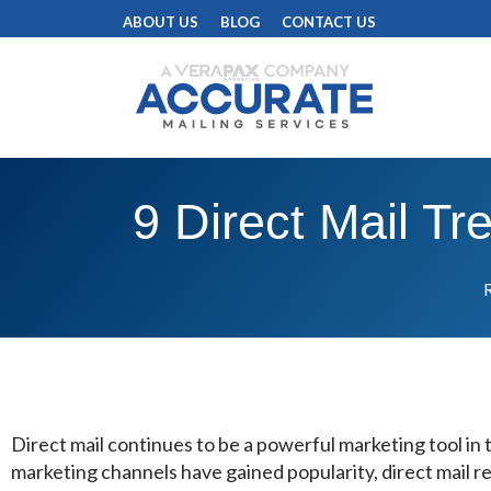
ABOUT US
BLOG
CONTACT US
9 Direct Mail T
R
Direct mail continues to be a powerful marketing tool in t
marketing channels have gained popularity, direct mail r