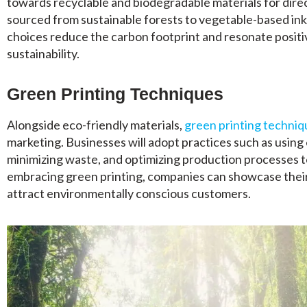
towards recyclable and biodegradable materials for dire
sourced from sustainable forests to vegetable-based ink
choices reduce the carbon footprint and resonate posit
sustainability.
Green Printing Techniques
Alongside eco-friendly materials,
green printing techniq
marketing. Businesses will adopt practices such as using
minimizing waste, and optimizing production processes 
embracing green printing, companies can showcase their
attract environmentally conscious customers.