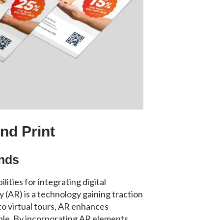
and Print
ends
ties for integrating digital
y (AR) is a technology gaining traction
 to virtual tours, AR enhances
le. By incorporating AR elements