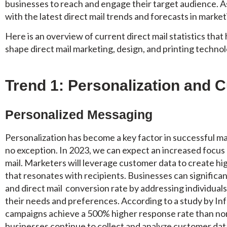
businesses to reach and engage their target audience. 
with the latest direct mail trends and forecasts in marketin
Here is an overview of current direct mail statistics that
shape direct mail marketing, design, and printing technol
Trend 1: Personalization and 
Personalized Messaging
Personalization has become a key factor in successful m
no exception. In 2023, we can expect an increased focus
mail. Marketers will leverage customer data to create hi
that resonates with recipients. Businesses can significan
and direct mail conversion rate by addressing individual
their needs and preferences. According to a study by I
campaigns achieve a 500% higher response rate than no
businesses continue to collect and analyze customer data,