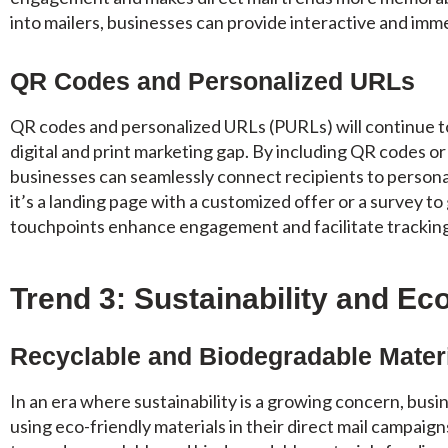
into mailers, businesses can provide interactive and imm
QR Codes and Personalized URLs
QR codes and personalized URLs (PURLs) will continue to 
digital and print marketing gap. By including QR codes or
businesses can seamlessly connect recipients to person
it’s a landing page with a customized offer or a survey to
touchpoints enhance engagement and facilitate tracking
Trend 3: Sustainability and Ec
Recyclable and Biodegradable Mater
In an era where sustainability is a growing concern, bus
using eco-friendly materials in their direct mail campaigns.