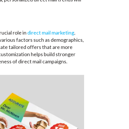
ucial role in
direct mail marketing
.
various factors such as demographics,
ate tailored offers that are more
f customization helps build stronger
ness of direct mail campaigns.