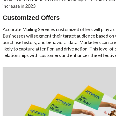
increase in 2023.
Customized Offers
Accurate Mailing Services customized offers will play a cr
Businesses will segment their target audience based on 
purchase history, and behavioral data. Marketers can cre
likely to capture attention and drive action. This level o
relationships with customers and enhances the effective