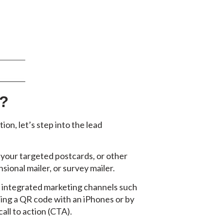
s?
n, let’s step into the lead
 your targeted postcards, or other
sional mailer, or survey mailer.
ur integrated marketing channels such
ning a QR code with an iPhones or by
all to action (CTA).