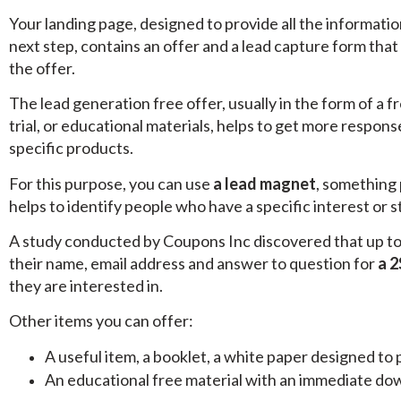
Your landing page, designed to provide all the informati
next step, contains an offer and a lead capture form that
the offer.
The lead generation free offer, usually in the form of a fr
trial, or educational materials, helps to get more respon
specific products.
For this purpose, you can use
a lead magnet
, something 
helps to identify people who have a specific interest or 
A study conducted by Coupons Inc discovered that up to 
their name, email address and answer to question for
a 2
they are interested in.
Other items you can offer:
A useful item, a booklet, a white paper designed to 
An educational free material with an immediate down