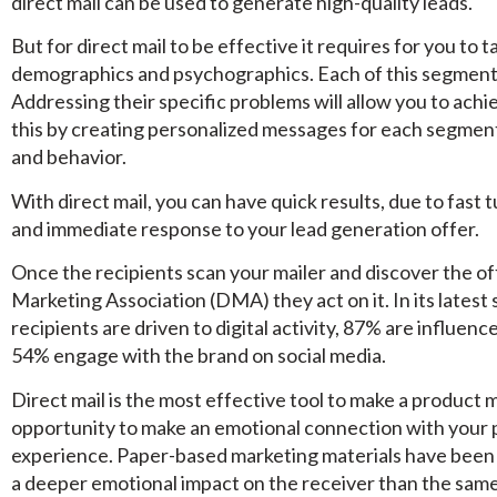
direct mail can be used to generate high-quality leads.
But for direct mail to be effective it requires for you to
demographics and psychographics. Each of this segment h
Addressing their specific problems will allow you to achi
this by creating personalized messages for each segmen
and behavior.
With direct mail, you can have quick results, due to fast 
and immediate response to your lead generation offer.
Once the recipients scan your mailer and discover the of
Marketing Association (DMA) they act on it. In its latest 
recipients are driven to digital activity, 87% are influen
54% engage with the brand on social media.
Direct mail is the most effective tool to make a product 
opportunity to make an emotional connection with your 
experience. Paper-based marketing materials have been
a deeper emotional impact on the receiver than the same 