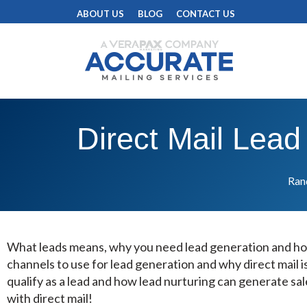
ABOUT US
BLOG
CONTACT US
Direct Mail Lead
Rand
What leads means, why you need lead generation and h
channels to use for lead generation and why direct mail i
qualify as a lead and how lead nurturing can generate sal
with direct mail!