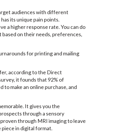
 target audiences with different
as its unique pain points.
eve a higher response rate. You can do
t based on their needs, preferences,
turnarounds for printing and mailing
fer, according to the Direct
survey, it founds that 92% of
ced to make an online purchase, and
memorable. It gives you the
prospects through a sensory
 proven through MRI imaging to leave
piece in digital format.