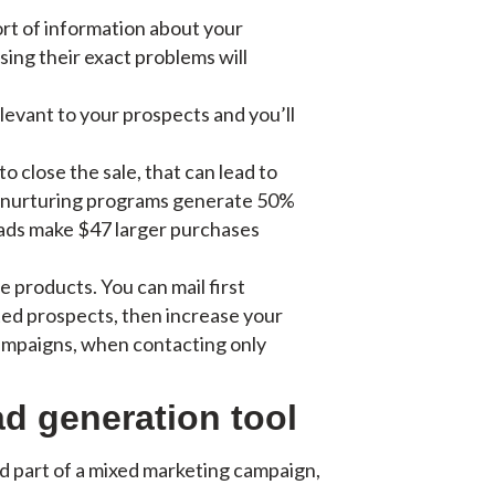
sort of information about your
sing their exact problems will
elevant to your prospects and you’ll
o close the sale, that can lead to
d nurturing programs generate 50%
eads make $47 larger purchases
e products. You can mail first
ted prospects, then increase your
campaigns, when contacting only
ad generation tool
d part of a mixed marketing campaign,