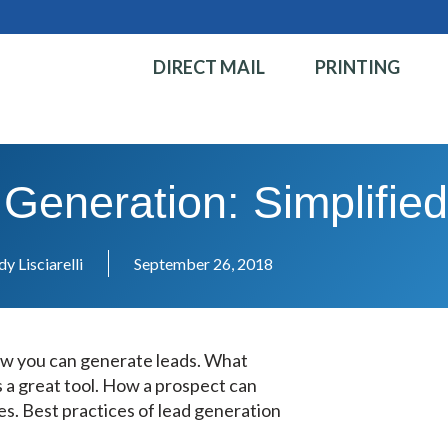
DIRECT MAIL
PRINTING
 Generation: Simplifie
y Lisciarelli
September 26, 2018
ow you can generate leads. What
s a great tool. How a prospect can
es. Best practices of lead generation