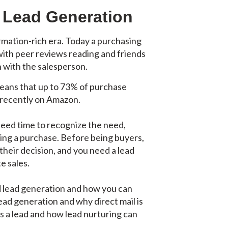
l Lead Generation
rmation-rich era. Today a purchasing
with peer reviews reading and friends
n with the salesperson.
 means that up to 73% of purchase
 recently on Amazon.
need time to recognize the need,
king a purchase. Before being buyers,
their decision, and you need a lead
e sales.
ed lead generation and how you can
lead generation and why direct mail is
 as a lead and how lead nurturing can