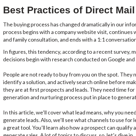
Best Practices of Direct Mai
The buying process has changed dramatically in our info
process begins with a company website visit, continues 
and family consultation, and ends with a 1:1 conversatio
In figures, this tendency, according to a recent survey,
decisions begin with research conducted on Google and
People are not ready to buy from you on the spot. They 
identify a solution, and actively search online before ma
they are at first prospects and leads. They need time for 
generation and nurturing process put in place to generat
In this article, we’ll cover what lead means, why you ne
generate leads. Also, we’ll see what channels to use for 
a great tool. You’ll learn also how a prospect can qualify
generate sales. A lot of topics to discuss, so, let’s dive in.