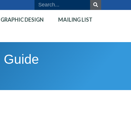
GRAPHIC DESIGN
MAILING LIST
d Guide