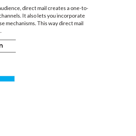
audience, direct mail creates a one-to-
hannels. It also lets you incorporate
se mechanisms. This way direct mail
.