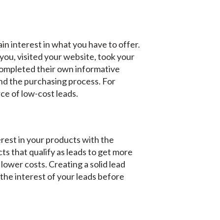
ain interest in what you have to offer.
you, visited your website, took your
completed their own informative
and the purchasing process. For
rce of low-cost leads.
rest in your products with the
ts that qualify as leads to get more
lower costs. Creating a solid lead
 the interest of your leads before