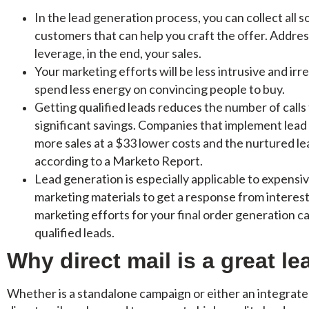
In the lead generation process, you can collect all 
customers that can help you craft the offer. Addres
leverage, in the end, your sales.
Your marketing efforts will be less intrusive and irr
spend less energy on convincing people to buy.
Getting qualified leads reduces the number of calls t
significant savings. Companies that implement lea
more sales at a $33 lower costs and the nurtured l
according to a Marketo Report.
Lead generation is especially applicable to expensiv
marketing materials to get a response from interes
marketing efforts for your final order generation 
qualified leads.
Why direct mail is a great le
Whether is a standalone campaign or either an integrate