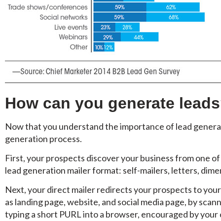
How can you generate lead
Now that you understand the importance of lead generatio
generation process.
First, your prospects discover your business from one of
lead generation mailer format: self-mailers, letters, dimen
Next, your direct mailer redirects your prospects to yo
as landing page, website, and social media page, by scan
typing a short PURL into a browser, encouraged by your c