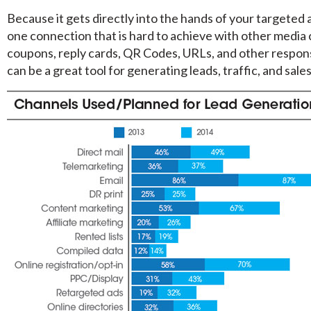
Because it gets directly into the hands of your targeted 
one connection that is hard to achieve with other media c
coupons, reply cards, QR Codes, URLs, and other respon
can be a great tool for generating leads, traffic, and sales