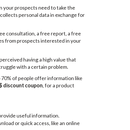
on your prospects need to take the
 collects personal data in exchange for
ee consultation, a free report, a free
ses from prospects interested in your
perceived having a high value that
struggle with a certain problem.
70% of people offer information like
$ discount coupon
, for a product
provide useful information.
load or quick access, like an online