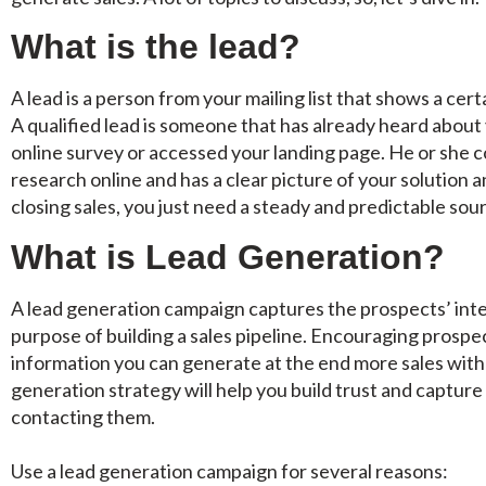
What is the lead?
A lead is a person from your mailing list that shows a cert
A qualified lead is someone that has already heard about 
online survey or accessed your landing page. He or she 
research online and has a clear picture of your solution 
closing sales, you just need a steady and predictable sou
What is Lead Generation?
A lead generation campaign captures the prospects’ inte
purpose of building a sales pipeline. Encouraging prospec
information you can generate at the end more sales with 
generation strategy will help you build trust and capture
contacting them.
Use a lead generation campaign for several reasons: