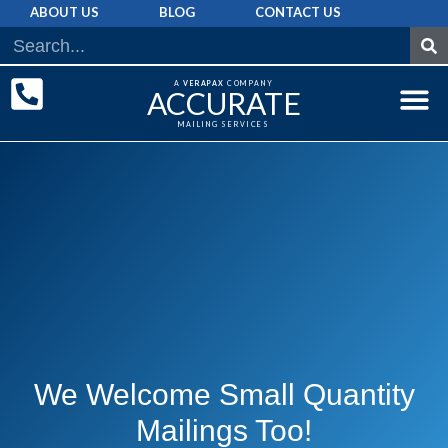
ABOUT US
BLOG
CONTACT US
A
VERAPAX
COMPANY
ACCURATE
MAILING SERVICES
DIRECT MAI
GRAPHIC 
MAILING LIST
We Welcome Small Quantity
Mailings Too!