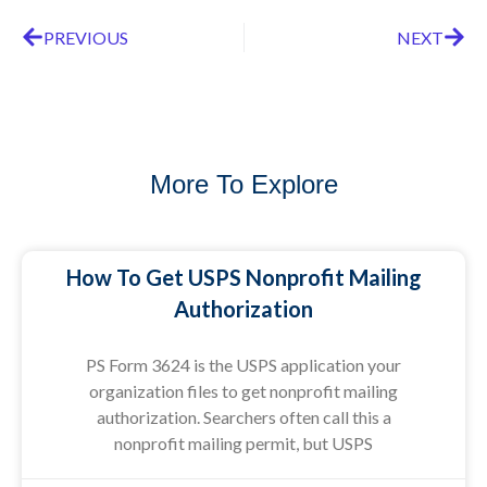
PREVIOUS
NEXT
More To Explore
How To Get USPS Nonprofit Mailing
Authorization
PS Form 3624 is the USPS application your
organization files to get nonprofit mailing
authorization. Searchers often call this a
nonprofit mailing permit, but USPS