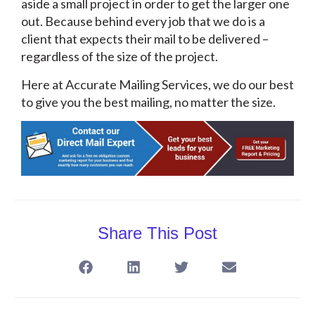
aside a small project in order to get the larger one
out. Because behind every job that we do is a
client that expects their mail to be delivered –
regardless of the size of the project.
Here at Accurate Mailing Services, we do our best
to give you the best mailing, no matter the size.
Share This Post