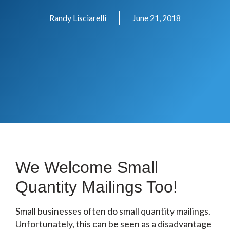
Randy Lisciarelli
June 21, 2018
We Welcome Small
Quantity Mailings Too!
Small businesses often do small quantity mailings.
Unfortunately, this can be seen as a disadvantage