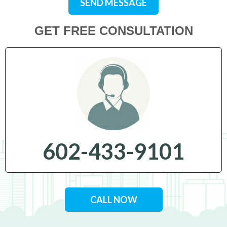
SEND MESSAGE
GET FREE CONSULTATION
602-433-9101
CALL NOW