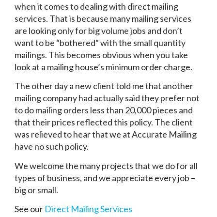
when it comes to dealing with direct mailing
services. That is because many mailing services
are looking only for big volume jobs and don’t
want to be “bothered” with the small quantity
mailings. This becomes obvious when you take
look at a mailing house’s minimum order charge.
The other day a new client told me that another
mailing company had actually said they prefer not
to do mailing orders less than 20,000 pieces and
that their prices reflected this policy. The client
was relieved to hear that we at Accurate Mailing
have no such policy.
We welcome the many projects that we do for all
types of business, and we appreciate every job –
big or small.
See our
Direct Mailing Services