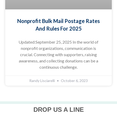
Nonprofit Bulk Mail Postage Rates
And Rules For 2025
Updated:September 25, 2025 In the world of
nonprofit organizations, communication is
crucial. Connecting with supporters, raising
awareness, and collecting donations can be a
continuous challenge.
Randy Lisciarelli
October 6, 2023
DROP US A LINE