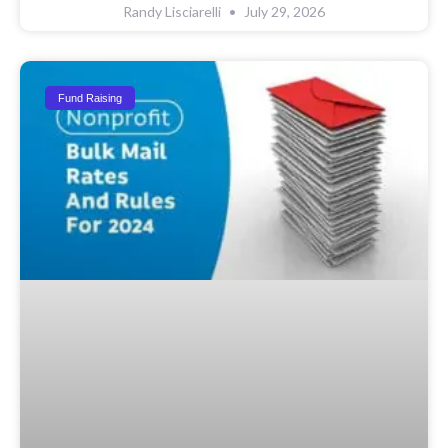
Randy Lisciarelli
July 29, 2026
Fund Raising