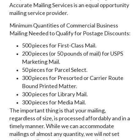
Accurate Mailing Services is an equal opportunity
mailing service provider.
Minimum Quantities of Commercial Business
Mailing Needed to Qualify for Postage Discounts:
500 pieces for First-Class Mail.
200 pieces (or 50 pounds of mail) for USPS
Marketing Mail.
50 pieces for Parcel Select.
300 pieces for Presorted or Carrier Route
Bound Printed Matter.
300 pieces for Library Mail.
300 pieces for Media Mail.
The important thing is that your mailing,
regardless of size, is processed affordably and in a
timely manner. While we can accommodate
mailings of almost any quantity, we will
not
set