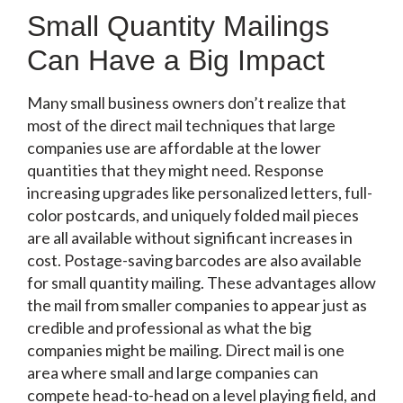
Small Quantity Mailings
Can Have a Big Impact
Many small business owners don’t realize that
most of the direct mail techniques that large
companies use are affordable at the lower
quantities that they might need. Response
increasing upgrades like personalized letters, full-
color postcards, and uniquely folded mail pieces
are all available without significant increases in
cost. Postage-saving barcodes are also available
for small quantity mailing. These advantages allow
the mail from smaller companies to appear just as
credible and professional as what the big
companies might be mailing. Direct mail is one
area where small and large companies can
compete head-to-head on a level playing field, and