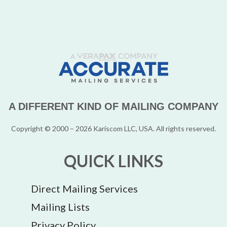
A DIFFERENT KIND OF MAILING COMPANY
Copyright © 2000 – 2026 Kariscom LLC, USA. All rights reserved.
QUICK LINKS
Direct Mailing Services
Mailing Lists
Privacy Policy