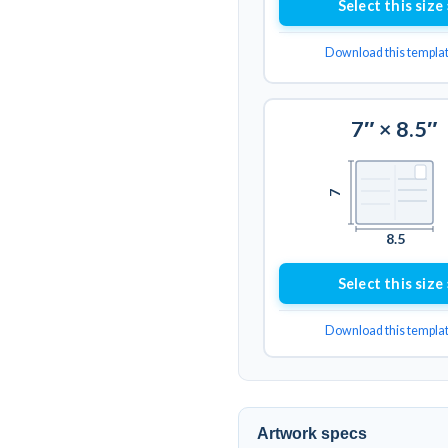
Select this size 
Download this templa
7″ × 8.5″
7
8.5
Select this size 
Download this templa
Artwork specs