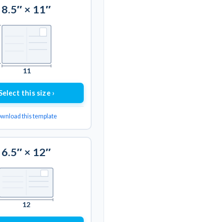
8.5″ × 11″
11
Select this size ›
wnload this template
6.5″ × 12″
12