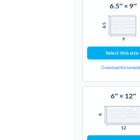
6.5″ × 9″
6.5
9
Select this size 
Download this templa
6″ × 12″
6
12