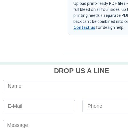
Upload print-ready
PDF files
—
full bleed on all four sides, 
printing needs a
separate PDF
back can’t be combined into on
Contact us
for design help.
DROP US A LINE