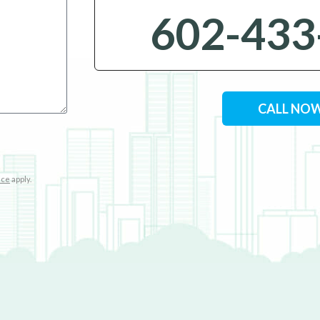
602-433
CALL NO
ice
apply.