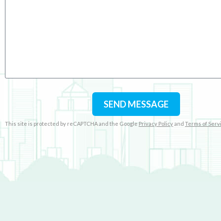
SEND MESSAGE
This site is protected by reCAPTCHA and the Google
Privacy Policy
and
Terms of Serv