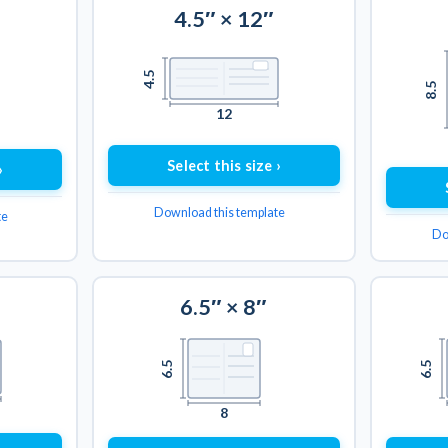
4.5″ × 12″
4.5
8.5
12
Select this size ›
›
Download this template
te
Do
6.5″ × 8″
6.5
6.5
8