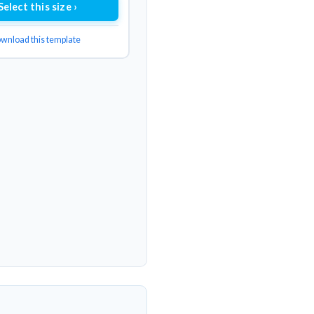
Select this size ›
wnload this template