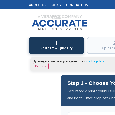
ABOUT US
BLOG
CONTACT US
1
Postcard & Quantity
Upload 
By using our website, you agree to our
cookie policy
Dismiss
Step 1 - Choose Y
AccurateAZ prints your EDDM
and Post Office drop-off. Ch