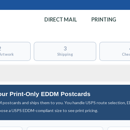
DIRECT MAIL
PRINTING
2
3
Artwork
Shipping
Che
our Print-Only EDDM Postcards
 postcards and ships them to you. You handle USPS route selection,
oose a USPS EDDM-compliant size to see print pricing.