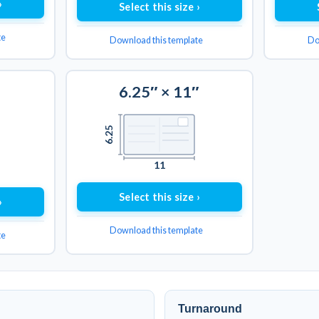
›
Select this size ›
te
Download this template
Do
6.25″ × 11″
6.25
11
Select this size ›
›
Download this template
te
Turnaround