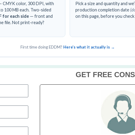
 CMYK color, 300 DPI, with
Pick a size and quantity and we
up to 100 MB each. Two-sided
production completion date
(d
 for each side
— front and
on this page, before you check
e file. Not print-ready?
First time doing EDDM?
Here’s what it actually is →
GET FREE CONS