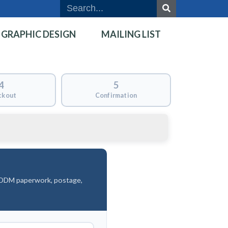
GRAPHIC DESIGN
MAILING LIST
4
5
ckout
Confirmation
 EDDM paperwork, postage,