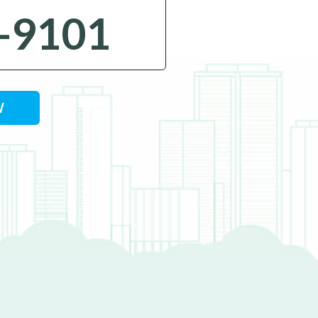
-9101
W