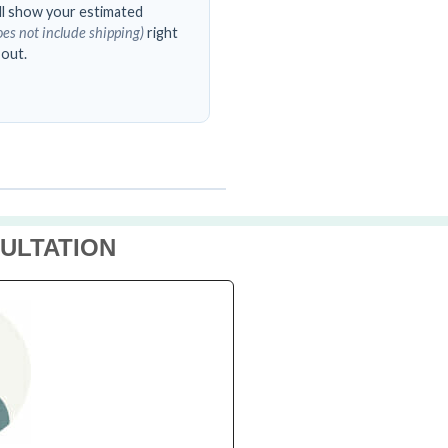
’ll show your estimated
oes not include shipping)
right
 out.
ULTATION