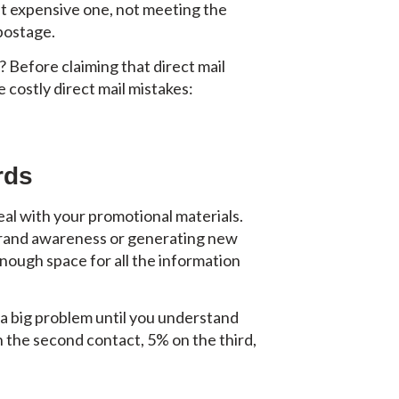
ost expensive one, not meeting the
 postage.
? Before claiming that direct mail
 costly direct mail mistakes:
rds
deal with your promotional materials.
g brand awareness or generating new
 enough space for all the information
e a big problem until you understand
n the second contact, 5% on the third,