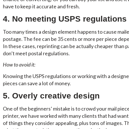
have to keep it accurate and fresh.
4. No meeting USPS regulations
Too many times a design element happens to cause mailers
postage. The fee can be 35 cents or more per piece depe
In these cases, reprinting can be actually cheaper than p
don’t meet postal regulations.
How to avoid it:
Knowing the USPS regulations or working with a designer
pieces can save a lot of money.
5. Overly creative design
One of the beginners’ mistake is to crowd your mail piec
printer, we have worked with many clients that had wante
of things they consider appealing, plus tons of images. T