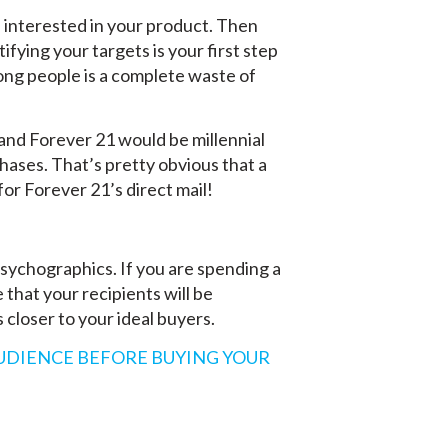
re interested in your product. Then
fying your targets is your first step
rong people is a complete waste of
and Forever 21 would be millennial
ases. That’s pretty obvious that a
or Forever 21’s direct mail!
ychographics. If you are spending a
that your recipients will be
s closer to your ideal buyers.
UDIENCE BEFORE BUYING YOUR