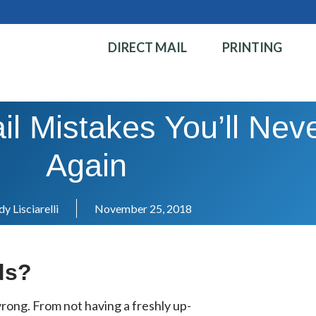
DIRECT MAIL
PRINTING
il Mistakes You’ll Ne
Again
y Lisciarelli
November 25, 2018
ds?
o wrong. From not having a freshly up-