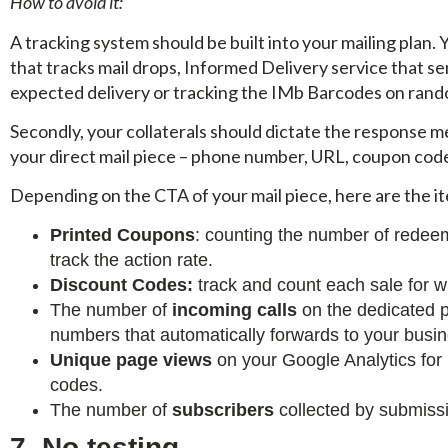
How to avoid it:
A tracking system should be built into your mailing plan.
that tracks mail drops, Informed Delivery service that se
expected delivery or tracking the IMb Barcodes on rand
Secondly, your collaterals should dictate the response m
your direct mail piece – phone number, URL, coupon code
Depending on the CTA of your mail piece, here are the i
Printed Coupons
: counting the number of redee
track the action rate.
Discount Codes:
track and count each sale for 
The number of
incoming calls
on the dedicated ph
numbers that automatically forwards to your busin
Unique page views
on your Google Analytics for
codes.
The number of
subscribers
collected by submiss
7. No testing