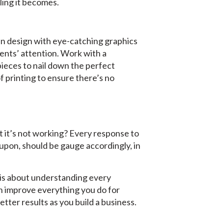
ling it becomes.
an design with eye-catching graphics
ients’ attention. Work with a
pieces to nail down the perfect
f printing to ensure there’s no
t it’s not working? Every response to
upon, should be gauge accordingly, in
 is about understanding every
an improve everything you do for
etter results as you build a business.