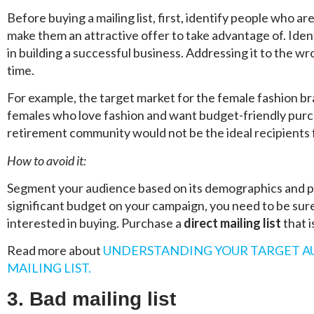
Before buying a mailing list, first, identify people who a
make them an attractive offer to take advantage of. Identi
in building a successful business. Addressing it to the w
time.
For example, the target market for the female fashion br
females who love fashion and want budget-friendly purch
retirement community would not be the ideal recipients f
How to avoid it:
Segment your audience based on its demographics and ps
significant budget on your campaign, you need to be sure 
interested in buying. Purchase a
direct mailing list
that i
Read more about
UNDERSTANDING YOUR TARGET A
MAILING LIST.
3. Bad mailing list