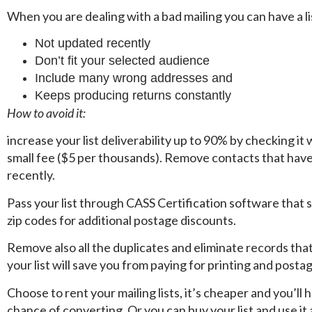
When you are dealing with a bad mailing you can have a lis
Not updated recently
Don’t fit your selected audience
Include many wrong addresses and
Keeps producing returns constantly
How to avoid it:
increase your list deliverability up to 90% by checking it
small fee ($5 per thousands). Remove contacts that hav
recently.
Pass your list through CASS Certification software that
zip codes for additional postage discounts.
Remove also all the duplicates and eliminate records that
your list will save you from paying for printing and posta
Choose to rent your mailing lists, it’s cheaper and you’ll 
chance of converting. Or you can buy your list and use it