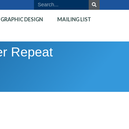
GRAPHIC DESIGN
MAILING LIST
ver Repeat