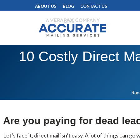
ABOUT US
BLOG
CONTACT US
10 Costly Direct Ma
Rand
Are you paying for dead lea
Let’s face it, direct mail isn’t easy. A lot of things can g