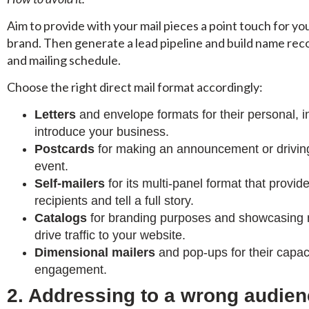
Aim to provide with your mail pieces a point touch for yo
brand. Then generate a lead pipeline and build name rec
and mailing schedule.
Choose the right direct mail format accordingly:
Letters
and envelope formats for their personal, in
introduce your business.
Postcards
for making an announcement or driving
event.
Self-mailers
for its multi-panel format that prov
recipients and tell a full story.
Catalogs
for branding purposes and showcasing mu
drive traffic to your website.
Dimensional mailers
and pop-ups for their capac
engagement.
2. Addressing to a wrong audie