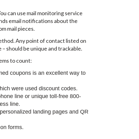
 You can use mail monitoring service
nds email notifications about the
om mail pieces.
ethod. Any point of contact listed on
 – should be unique and trackable.
tems to count:
med coupons is an excellent way to
which were used discount codes.
one line or unique toll-free 800-
ess line.
 personalized landing pages and QR
ion forms.