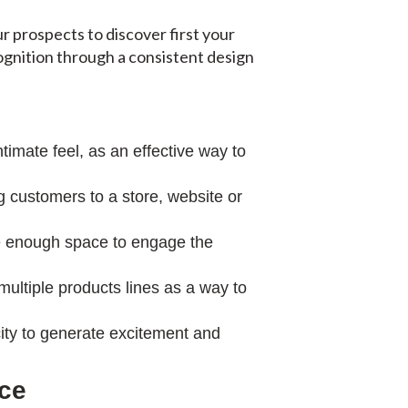
ur prospects to discover first your
ognition through a consistent design
timate feel, as an effective way to
 customers to a store, website or
ide enough space to engage the
ltiple products lines as a way to
ity to generate excitement and
nce