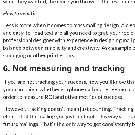
what they wanted, the more you throw in, the less appea
How to avoid it:
Less is more when it comes to mass mailing design. A cle
and easy-to-read text are all you need to grab your recip
professional designer with experience in designing mail 
balance between simplicity and creativity. Ask a sample o
smudging or other print errors.
6. Not measuring and tracking
If you are not tracking your success, how you’ll know tha
your campaign, whether is a phone call or a redeemed co
order to measure ROI and other metrics of success.
However, tracking doesn’t mean just counting. Tracking
element of the mailing you just sent out. This way you c
future mailings. That’s the only way to get consistently b