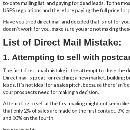
to-date mailing list, and paying for dead leads. To the m
USPS regulations and therefore paying the full price for
Have you tried direct mail and decided that is not for you
doesn’t work for you, make sure you are not making these
List of Direct Mail Mistake:
1. Attempting to sell with postca
The first direct mail mistake is the attempt to close the 
Direct mail is great for reaching a new market, buildin
leads. It’s not ideal for a sales pitch, because there isn’t
your prospects need for making a decision.
Attempting to sell at the first mailing might not seem lik
that only 2% of sales are made on the first contact, 3% o
and 10% on the fourth.
How to avoid it: