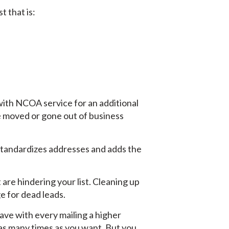
t that is:
 with NCOA service for an additional
e moved or gone out of business
 standardizes addresses and adds the
 are hindering your list. Cleaning up
ge for dead leads.
have with every mailing a higher
 as many times as you want. But you