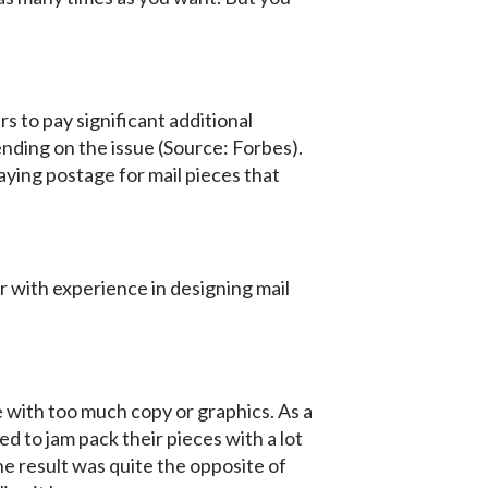
 to pay significant additional
nding on the issue (Source: Forbes).
aying postage for mail pieces that
 with experience in designing mail
e with too much copy or graphics. As a
d to jam pack their pieces with a lot
he result was quite the opposite of