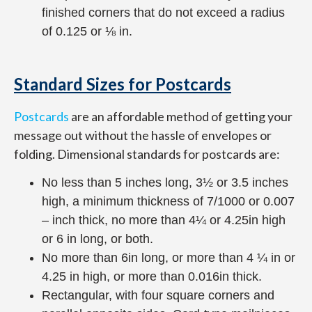
finished corners that do not exceed a radius
of 0.125 or ⅛ in.
Standard Sizes for Postcards
Postcards
are an affordable method of getting your
message out without the hassle of envelopes or
folding. Dimensional standards for postcards are:
No less than 5 inches long, 3½ or 3.5 inches
high, a minimum thickness of 7/1000 or 0.007
– inch thick, no more than 4¼ or 4.25in high
or 6 in long, or both.
No more than 6in long, or more than 4 ¼ in or
4.25 in high, or more than 0.016in thick.
Rectangular, with four square corners and