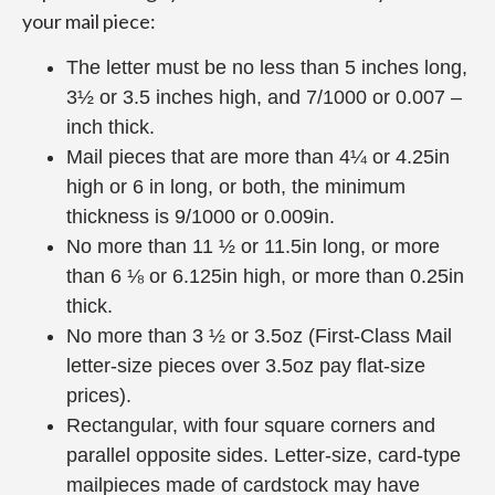
your mail piece:
The letter must be no less than 5 inches long,
3½ or 3.5 inches high, and 7/1000 or 0.007 –
inch thick.
Mail pieces that are more than 4¼ or 4.25in
high or 6 in long, or both, the minimum
thickness is 9/1000 or 0.009in.
No more than 11 ½ or 11.5in long, or more
than 6 ⅛ or 6.125in high, or more than 0.25in
thick.
No more than 3 ½ or 3.5oz (First-Class Mail
letter-size pieces over 3.5oz pay flat-size
prices).
Rectangular, with four square corners and
parallel opposite sides. Letter-size, card-type
mailpieces made of cardstock may have