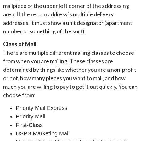
mailpiece or the upper left corner of the addressing
area. If the return address is multiple delivery
addresses, it must show a unit designator (apartment
number or something of the sort).
Class of Mail
There are multiple different mailing classes to choose
from when you are mailing. These classes are
determined by things like whether you are a non-profit
or not, how many pieces you want to mail, and how
much you are willing to pay to get it out quickly. You can
choose from:
Priority Mail Express
Priority Mail
First-Class
USPS Marketing Mail