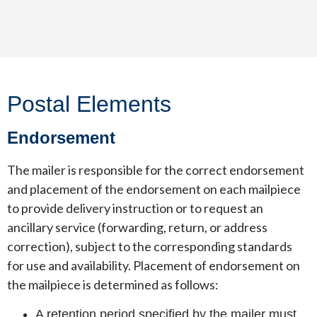
Postal Elements
Endorsement
The mailer is responsible for the correct endorsement
and placement of the endorsement on each mailpiece
to provide delivery instruction or to request an
ancillary service (forwarding, return, or address
correction), subject to the corresponding standards
for use and availability. Placement of endorsement on
the mailpiece is determined as follows:
A retention period specified by the mailer must