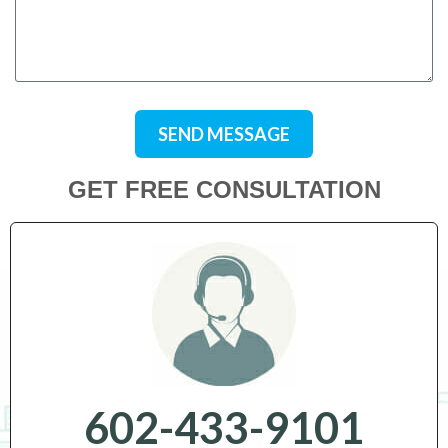
SEND MESSAGE
GET FREE CONSULTATION
602-433-9101