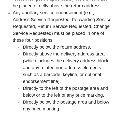
be placed directly above the return address.
Any ancillary service endorsement (e.g.,
Address Service Requested, Forwarding Service
Requested, Return Service Requested, Change
Service Requested) must be placed in one of
these four positions:
Directly below the return address.
Directly above the delivery address area
(which includes the delivery address block
and any related non-address elements
such as a barcode, keyline, or optional
endorsement line).
Directly to the left of the postage area and
below or to the left of any price marking.
Directly below the postage area and below
any price marking.