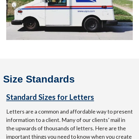
Size Standards
Standard Sizes for Letters
Letters are a common and affordable way to present
information to a client. Many of our clients’ mail in
the upwards of thousands of letters. Here are the
important things you need to know when you create