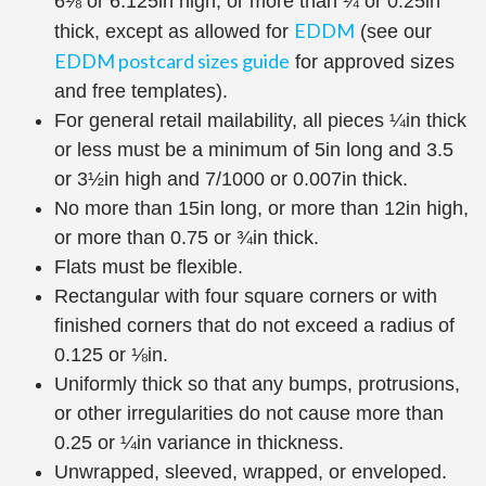
6⅛ or 6.125in high, or more than ¼ or 0.25in
EDDM
thick, except as allowed for
(see our
EDDM postcard sizes guide
for approved sizes
and free templates).
For general retail mailability, all pieces ¼in thick
or less must be a minimum of 5in long and 3.5
or 3½in high and 7/1000 or 0.007in thick.
No more than 15in long, or more than 12in high,
or more than 0.75 or ¾in thick.
Flats must be flexible.
Rectangular with four square corners or with
finished corners that do not exceed a radius of
0.125 or ⅛in.
Uniformly thick so that any bumps, protrusions,
or other irregularities do not cause more than
0.25 or ¼in variance in thickness.
Unwrapped, sleeved, wrapped, or enveloped.