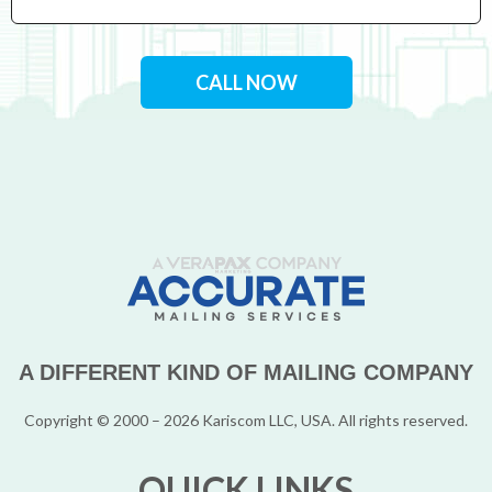
CALL NOW
A DIFFERENT KIND OF MAILING COMPANY
Copyright © 2000 – 2026 Kariscom LLC, USA. All rights reserved.
QUICK LINKS