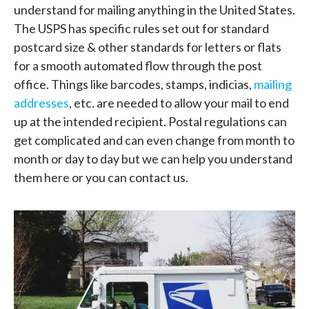
understand for mailing anything in the United States.
The USPS has specific rules set out for standard
postcard size & other standards for letters or flats
for a smooth automated flow through the post
office. Things like barcodes, stamps, indicias,
mailing
addresses
, etc. are needed to allow your mail to end
up at the intended recipient. Postal regulations can
get complicated and can even change from month to
month or day to day but we can help you understand
them here or you can contact us.