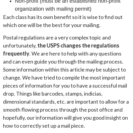
Non-profit (must be an established non-profit
organization with mailing permit)
Each class has its own benefit so it is wise to find out
which one will be the best for your mailing.
Postal regulations are a very complex topic and
unfortunately,
the USPS changes the regulations
frequently
. We are here to help with any questions
and can even guide you through the mailing process.
Some information within this article may be subject to
change. We have tried to compile the most important
pieces of information for you to have a successful mail
drop. Things like barcodes, stamps, indicias,
dimensional standards, etc. are important to allow for a
smooth flowing process through the post office and
hopefully, our information will give you good insight on
how to correctly set up a mail piece.