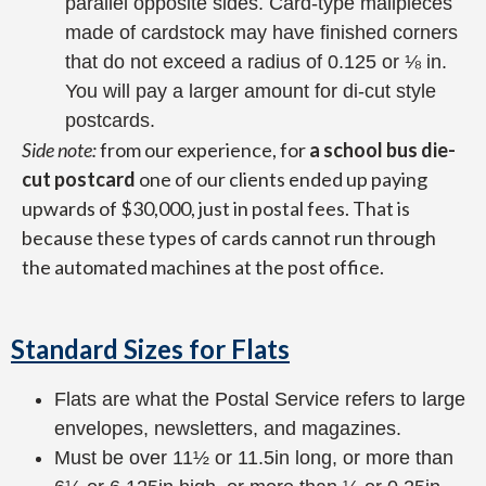
parallel opposite sides. Card-type mailpieces
made of cardstock may have finished corners
that do not exceed a radius of 0.125 or ⅛ in.
You will pay a larger amount for di-cut style
postcards.
Side note:
from our experience, for
a school bus die-
cut postcard
one of our clients ended up paying
upwards of $30,000, just in postal fees. That is
because these types of cards cannot run through
the automated machines at the post office.
Standard Sizes for Flats
Flats are what the Postal Service refers to large
envelopes, newsletters, and magazines.
Must be over 11½ or 11.5in long, or more than