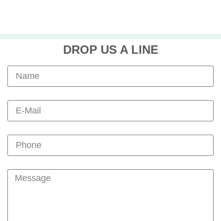
DROP US A LINE