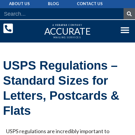
ABOUT US
BLOG
CONTACT US
A
VERAPAX
COMPANY
ACCURATE
MAILING SERVICES
DIRECT MAI
GRAPHIC 
MAILING LIST
USPS Regulations –
Standard Sizes for
Letters, Postcards &
Flats
USPS regulations are incredibly important to