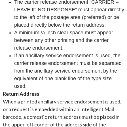
The carrier release endorsement “CARRIER –
LEAVE IF NO RESPONSE” must appear directly
to the left of the postage area (preferred) or be
placed directly below the return address.
A minimum ¼ inch clear space must appear
between any other printing and the carrier
release endorsement.
If an ancillary service endorsement is used, the
carrier release endorsement must be separated
from the ancillary service endorsement by the
equivalent of one blank line of the type size
used.
Return Address
When a printed ancillary service endorsement is used,
or a request is embedded within an Intelligent Mail
barcode, a domestic return address must be placed in
the upper left corner of the address side of the