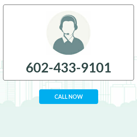
602-433-9101
CALL NOW