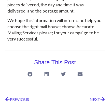
pieces delivered, the day and time it was
delivered, and the postage amount.
We hope this information will inform and help you
choose the right mail house; choose Accurate
Mailing Services please; for your campaign to be
very successful.
Share This Post
PREVIOUS
NEXT