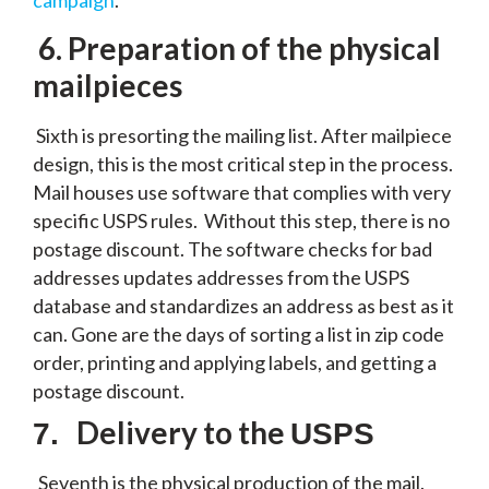
campaign
.
6.
Preparation of the physical
mailpieces
Sixth is presorting the mailing list. After mailpiece
design, this is the most critical step in the process.
Mail houses use software that complies with very
specific USPS rules. Without this step, there is no
postage discount. The software checks for bad
addresses updates addresses from the USPS
database and standardizes an address as best as it
can. Gone are the days of sorting a list in zip code
order, printing and applying labels, and getting a
postage discount.
Delivery to the
7.
USPS
Seventh is the physical production of the mail.