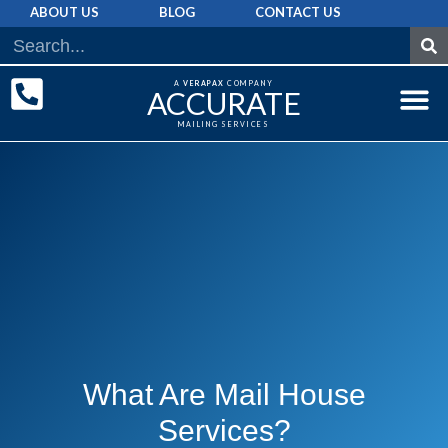
ABOUT US
BLOG
CONTACT US
A
VERAPAX
COMPANY
ACCURATE
MAILING SERVICES
DIRECT MAI
GRAPHIC 
MAILING LIST
What Are Mail House
Services?