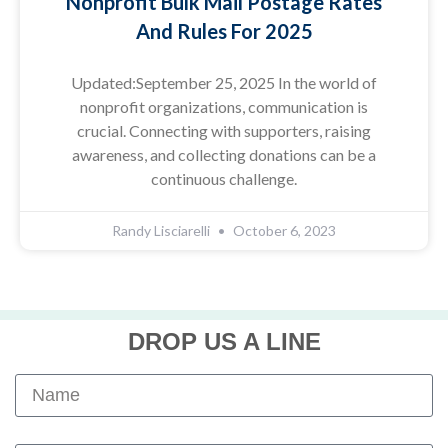
Nonprofit Bulk Mail Postage Rates
And Rules For 2025
Updated:September 25, 2025 In the world of
nonprofit organizations, communication is
crucial. Connecting with supporters, raising
awareness, and collecting donations can be a
continuous challenge.
Randy Lisciarelli
October 6, 2023
DROP US A LINE