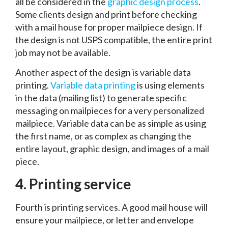
all be considered in the
graphic design process
.
Some clients design and print before checking
with a mail house for proper mailpiece design. If
the design is not USPS compatible, the entire print
job may not be available.
Another aspect of the design is variable data
printing.
Variable data printing
is using elements
in the data (mailing list) to generate specific
messaging on mailpieces for a very personalized
mailpiece. Variable data can be as simple as using
the first name, or as complex as changing the
entire layout, graphic design, and images of a mail
piece.
4.
Printing service
Fourth is printing services. A good mail house will
ensure your mailpiece, or letter and envelope