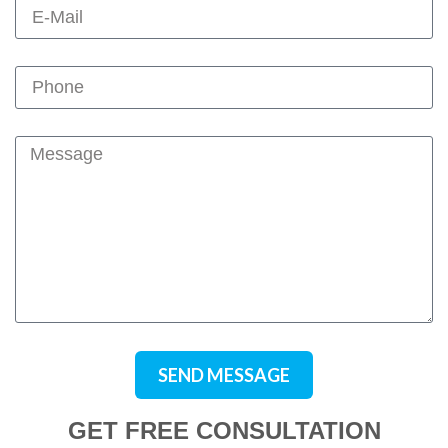
SEND MESSAGE
GET FREE CONSULTATION