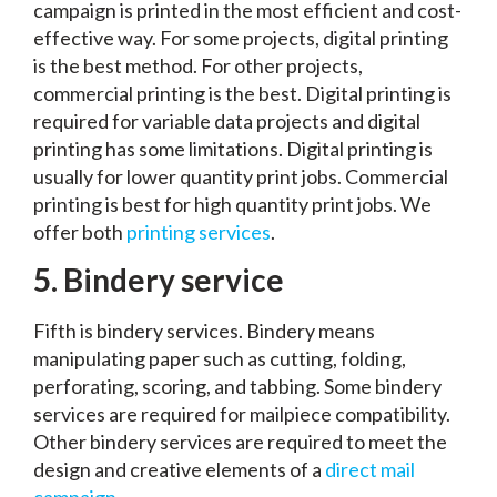
campaign is printed in the most efficient and cost-
effective way. For some projects, digital printing
is the best method. For other projects,
commercial printing is the best. Digital printing is
required for variable data projects and digital
printing has some limitations. Digital printing is
usually for lower quantity print jobs. Commercial
printing is best for high quantity print jobs. We
offer both
printing services
.
5.
Bindery service
Fifth is bindery services. Bindery means
manipulating paper such as cutting, folding,
perforating, scoring, and tabbing. Some bindery
services are required for mailpiece compatibility.
Other bindery services are required to meet the
design and creative elements of a
direct mail